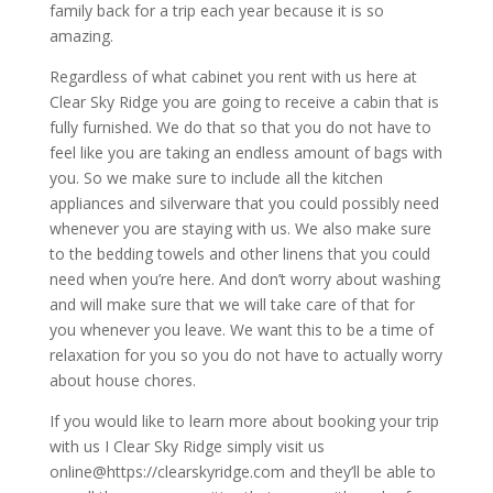
family back for a trip each year because it is so
amazing.
Regardless of what cabinet you rent with us here at
Clear Sky Ridge you are going to receive a cabin that is
fully furnished. We do that so that you do not have to
feel like you are taking an endless amount of bags with
you. So we make sure to include all the kitchen
appliances and silverware that you could possibly need
whenever you are staying with us. We also make sure
to the bedding towels and other linens that you could
need when you’re here. And don’t worry about washing
and will make sure that we will take care of that for
you whenever you leave. We want this to be a time of
relaxation for you so you do not have to actually worry
about house chores.
If you would like to learn more about booking your trip
with us I Clear Sky Ridge simply visit us
online@https://clearskyridge.com and they’ll be able to