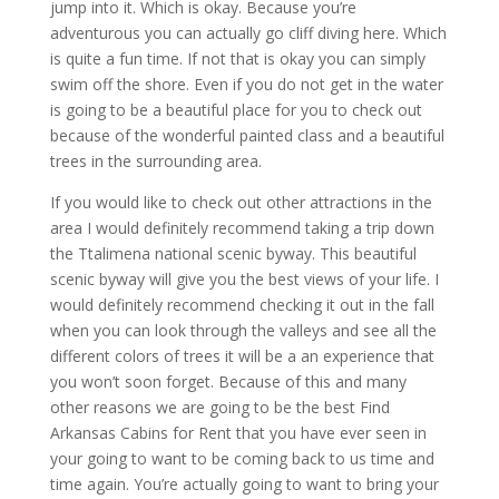
jump into it. Which is okay. Because you’re
adventurous you can actually go cliff diving here. Which
is quite a fun time. If not that is okay you can simply
swim off the shore. Even if you do not get in the water
is going to be a beautiful place for you to check out
because of the wonderful painted class and a beautiful
trees in the surrounding area.
If you would like to check out other attractions in the
area I would definitely recommend taking a trip down
the Ttalimena national scenic byway. This beautiful
scenic byway will give you the best views of your life. I
would definitely recommend checking it out in the fall
when you can look through the valleys and see all the
different colors of trees it will be a an experience that
you won’t soon forget. Because of this and many
other reasons we are going to be the best Find
Arkansas Cabins for Rent that you have ever seen in
your going to want to be coming back to us time and
time again. You’re actually going to want to bring your