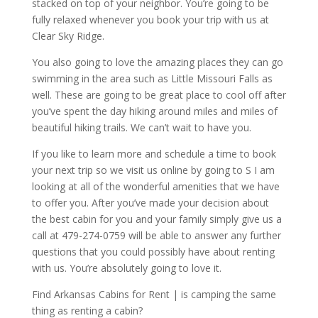
stacked on top of your neighbor. You’re going to be
fully relaxed whenever you book your trip with us at
Clear Sky Ridge.
You also going to love the amazing places they can go
swimming in the area such as Little Missouri Falls as
well. These are going to be great place to cool off after
you’ve spent the day hiking around miles and miles of
beautiful hiking trails. We can’t wait to have you.
If you like to learn more and schedule a time to book
your next trip so we visit us online by going to S I am
looking at all of the wonderful amenities that we have
to offer you. After you’ve made your decision about
the best cabin for you and your family simply give us a
call at 479-274-0759 will be able to answer any further
questions that you could possibly have about renting
with us. You’re absolutely going to love it.
Find Arkansas Cabins for Rent | is camping the same
thing as renting a cabin?