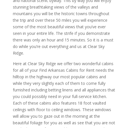
and national scenic byway. This by way you will enjoy
stunning breathtaking views of the valleys and
mountains you will be the historic towns throughout
the trip and over these 50 miles you will experience
some of the most beautiful views that you’ve ever
seen in your entire life. The strife if you demonstrate
there was only an hour and 15 minutes. So it is a must
do while you’re out everything and us at Clear Sky
Ridge.
Here at Clear Sky Ridge we offer two wonderful cabins
for all of your Find Arkansas Cabins for Rent needs the
hilltop in the highway our most popular cabins and
while they very slightly each of them to come fully
furnished including betting linens and all appliances that
you could possibly need in your full-service kitchen.
Each of these cabins also features 18 foot vaulted
ceilings with floor to ceiling windows. These windows
will allow you to gaze out in the morning at the
beautiful foliage for you as well as see that you are not