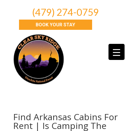
(479) 274-0759
BOOK YOUR STAY
Find Arkansas Cabins For
Rent | Is Camping The