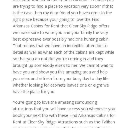
are trying to find a place to vacation very soon? If that
is the case then my dear friend you have come to the
right place because your going to love the Find
Arkansas Cabins for Rent that Clear Sky Ridge offers
we make sure to write you and your family the very
best expressive ever possibly had one hunting cabin.
That means that we have an incredible attention to
detail as well as what each of the cabins are kept while
so that you do not like you’re coming in and they
brought up somebody else’s to her. We cannot wait to
have you and show you this amazing area and help
you relax and refresh from your busy day to day life
whether looking for cabinets leaves one or eight we
have the place for you
You’re going to love the amazing surrounding
attractions that you will have access you whenever you
book your next trip with these Find Arkansas Cabins for
Rent at Clear Sky Ridge. Attractions such as the Taliban