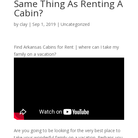
Same Thing As Renting A
Cabin?
by
clay
|
Sep 1, 2019
| Uncategorized
Find Arkansas Cabins for Rent | where can I take my
family on a vacation?
Are you going to be looking for the very best place to
take your wonderful family on a vacation. Perhaps you