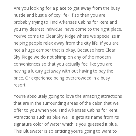
Are you looking for a place to get away from the busy
hustle and bustle of city life? If so then you are
probably trying to Find Arkansas Cabins for Rent and
you my dearest individual have come to the right place.
You’ve come to Clear Sky Ridge where we specialize in
helping people relax away from the city life. If you are
not a huge camper that is okay. Because here Clear
Sky Ridge we do not skimp on any of the modern
conveniences so that you actually feel like you are
having a luxury getaway with out having to pay the
price. Or experience being overcrowded in a busy
resort.
You’re absolutely going to love the amazing attractions
that are in the surrounding areas of the cabin that we
offer to you when you Find Arkansas Cabins for Rent.
Attractions such as blue wall. It gets its name from its
signature color of water which is you guessed it blue.
This Bluewater is so enticing you’re going to want to