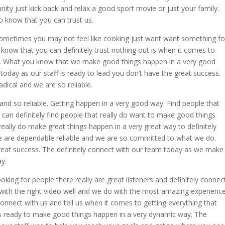
nity just kick back and relax a good sport movie or just your family.
 know that you can trust us.
ometimes you may not feel like cooking just want want something fo
know that you can definitely trust nothing out is when it comes to
lts. What you know that we make good things happen in a very good
today as our staff is ready to lead you don’t have the great success.
dical and we are so reliable.
and so reliable. Getting happen in a very good way. Find people that
 can definitely find people that really do want to make good things
 really do make great things happen in a very great way to definitely
e are dependable reliable and we are so committed to what we do.
reat success. The definitely connect with our team today as we make
y.
ooking for people there really are great listeners and definitely connec
with the right video well and we do with the most amazing experience
onnect with us and tell us when it comes to getting everything that
is ready to make good things happen in a very dynamic way. The