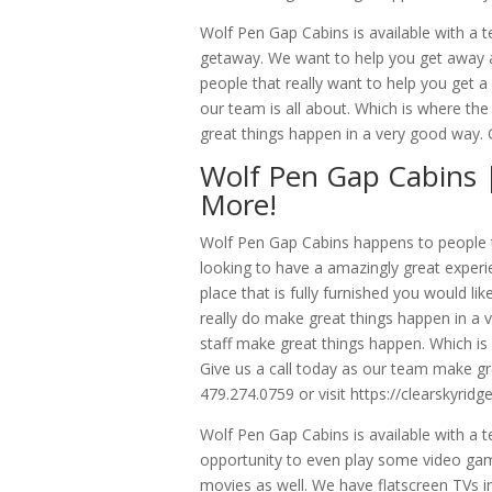
Wolf Pen Gap Cabins is available with a t
getaway. We want to help you get away an
people that really want to help you get a
our team is all about. Which is where t
great things happen in a very good way. G
Wolf Pen Gap Cabins 
More!
Wolf Pen Gap Cabins happens to people tha
looking to have a amazingly great expe
place that is fully furnished you would li
really do make great things happen in a 
staff make great things happen. Which is 
Give us a call today as our team make gre
479.274.0759 or visit https://clearskyridg
Wolf Pen Gap Cabins is available with a 
opportunity to even play some video games
movies as well. We have flatscreen TVs i