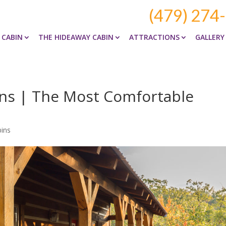
(479) 274
 CABIN
THE HIDEAWAY CABIN
ATTRACTIONS
GALLERY
ns | The Most Comfortable
ins