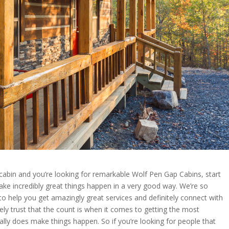
 cabin and you’re looking for remarkable Wolf Pen Gap Cabins, start
ake incredibly great things happen in a very good way. We’re so
o help you get amazingly great services and definitely connect with
ely trust that the count is when it comes to getting the most
eally does make things happen. So if you’re looking for people that