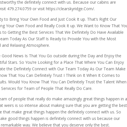
ustworthy the definitely connect with us. Because our cabins are
visit 479.274.0759 or visit https://clearskyridge.Com/.
ity to Bring Your Own Food and Just Cook It up. That’s Right Our
Bring Your Own Food and Really Cook It up. We Want to Know That Yo
es to Getting the Best Services That We Definitely Do Have Available
 Team Today As Our Staff Is Ready to Provide You with the Most
ul and Relaxing Atmosphere.
e Good News Is That You Go outside during the Day and Enjoy the
iful Stars. So You’re Looking for a Place That Where You Can Enjoy
Date the Definitely Connect with Our Team Today As Our Team Make
ow That You Can Definitely Trust I Think on It When It Comes to
esults. Would You Know That You Can Definitely Trust the Talent When
d Services for Team of People That Really Do Care.
team of people that really do make amazingly great things happen in 
 weirs is so intense about making sure that you are getting the best
le that make great things happen the definitely connect with us. So
 make good things happen is definitely connect with us because our
 remarkable way. We believe that you deserve only the best.