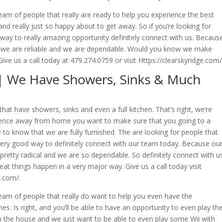
eam of people that really are ready to help you experience the best
d really just so happy about to get away. So if you’re looking for
 way to really amazing opportunity definitely connect with us. Becaus
he we are reliable and we are dependable. Would you know we make
ive us a call today at 479.274.0759 or visit Https://clearskyridge.com/
| We Have Showers, Sinks & Much
t have showers, sinks and even a full kitchen. That’s right, we’re
rience away from home you want to make sure that you going to a
ke to know that we are fully furnished. The are looking for people that
very good way to definitely connect with our team today. Because ou
pretty radical and we are so dependable. So definitely connect with us
at things happen in a very major way. Give us a call today visit
e.com/.
team of people that really do want to help you even have the
. Is right, and you’ll be able to have an opportunity to even play th
n the house and we just want to be able to even play some Wii with