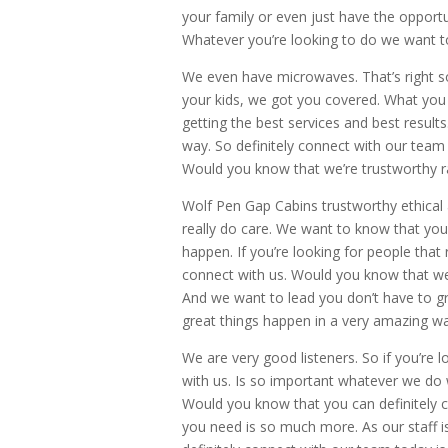
your family or even just have the opportu
Whatever you’re looking to do we want to
We even have microwaves. That’s right s
your kids, we got you covered. What you 
getting the best services and best resu
way. So definitely connect with our team 
Would you know that we’re trustworthy ra
Wolf Pen Gap Cabins trustworthy ethical 
really do care. We want to know that you
happen. If you’re looking for people that
connect with us. Would you know that w
And we want to lead you don’t have to g
great things happen in a very amazing wa
We are very good listeners. So if you’re l
with us. Is so important whatever we do 
Would you know that you can definitely c
you need is so much more. As our staff 