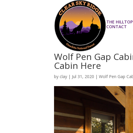
THE HILLTOP
CONTACT
Wolf Pen Gap Cabi
Cabin Here
by
clay
|
Jul 31, 2020
|
Wolf Pen Gap Cab