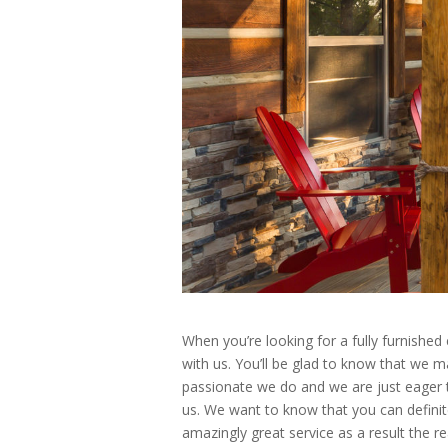
When you’re looking for a fully furnished
with us. You’ll be glad to know that we m
passionate we do and we are just eager t
us. We want to know that you can definit
amazingly great service as a result the r