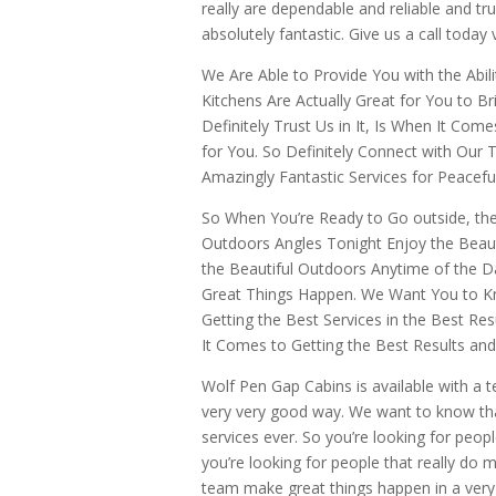
really are dependable and reliable and tr
absolutely fantastic. Give us a call today 
We Are Able to Provide You with the Abil
Kitchens Are Actually Great for You to 
Definitely Trust Us in It, Is When It Com
for You. So Definitely Connect with Our
Amazingly Fantastic Services for Peacef
So When You’re Ready to Go outside, th
Outdoors Angles Tonight Enjoy the Beaut
the Beautiful Outdoors Anytime of the 
Great Things Happen. We Want You to Kn
Getting the Best Services in the Best R
It Comes to Getting the Best Results an
Wolf Pen Gap Cabins is available with a 
very very good way. We want to know that
services ever. So you’re looking for peop
you’re looking for people that really do
team make great things happen in a very