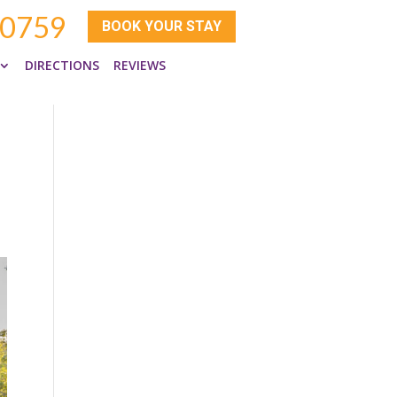
-0759
BOOK YOUR STAY
DIRECTIONS
REVIEWS