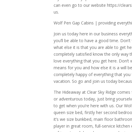
can even go to our website https://clears
us.
Wolf Pen Gap Cabins | providing everythi
Join us today here in our business everyt
you’ll be able to have a good time. Don’
what else it is that you are able to get 
completely satisfied know the only way th
love everything that you get here. Don’t
means for you and how else it is a will b
completely happy of everything that you 
vacation. So go and join us today becaus
The Hideaway at Clear Sky Ridge comes ful
or adventurous today, just bring yourselv
to get when you’re here with us. Our Wol
queen size bed, firstly her second bedro
it’s we size bunkbed, main floor bathroom
player in great room, full-service kitche