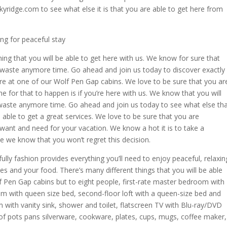
kyridge.com to see what else it is that you are able to get here from
ng for peaceful stay
hing that you will be able to get here with us. We know for sure that
t waste anymore time. Go ahead and join us today to discover exactly
here at one of our Wolf Pen Gap cabins. We love to be sure that you ar
e for that to happen is if you’re here with us. We know that you will
 waste anymore time. Go ahead and join us today to see what else th
e able to get a great services. We love to be sure that you are
want and need for your vacation. We know a hot it is to take a
e we know that you won’t regret this decision.
ly fashion provides everything you’ll need to enjoy peaceful, relaxin
es and your food. There’s many different things that you will be able
f Pen Gap cabins but to eight people, first-rate master bedroom with
om with queen size bed, second-floor loft with a queen-size bed and
 with vanity sink, shower and toilet, flatscreen TV with Blu-ray/DVD
n of pots pans silverware, cookware, plates, cups, mugs, coffee maker,