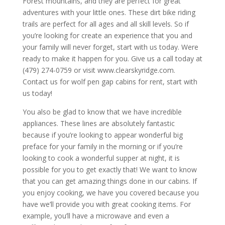
Forest mountains, and they are perfect for great
adventures with your little ones. These dirt bike riding
trails are perfect for all ages and all skill levels. So if
you’re looking for create an experience that you and
your family will never forget, start with us today. Were
ready to make it happen for you. Give us a call today at
(479) 274-0759 or visit www.clearskyridge.com.
Contact us for wolf pen gap cabins for rent, start with
us today!
You also be glad to know that we have incredible
appliances. These lines are absolutely fantastic
because if you’re looking to appear wonderful big
preface for your family in the morning or if you’re
looking to cook a wonderful supper at night, it is
possible for you to get exactly that! We want to know
that you can get amazing things done in our cabins. If
you enjoy cooking, we have you covered because you
have we’ll provide you with great cooking items. For
example, you’ll have a microwave and even a