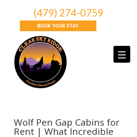
(479) 274-0759
BOOK YOUR STAY
Wolf Pen Gap Cabins for
Rent | What Incredible