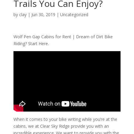
Trails You Can Enjoy?
by
clay
|
Jun 30, 2019
| Uncategorized
Wolf Pen Gap Cabins for Rent | Dream of Dirt Bike
Riding? Start Here.
When it comes to your bike writing while you’re at the
cabins, we at Clear Sky Ridge provide you with an
incredible experience. We want to provide you with the