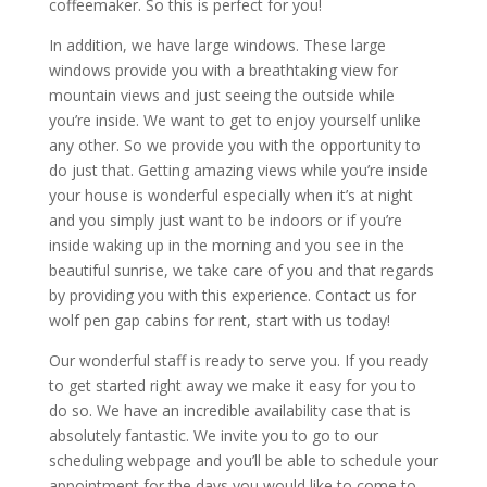
coffeemaker. So this is perfect for you!
In addition, we have large windows. These large
windows provide you with a breathtaking view for
mountain views and just seeing the outside while
you’re inside. We want to get to enjoy yourself unlike
any other. So we provide you with the opportunity to
do just that. Getting amazing views while you’re inside
your house is wonderful especially when it’s at night
and you simply just want to be indoors or if you’re
inside waking up in the morning and you see in the
beautiful sunrise, we take care of you and that regards
by providing you with this experience. Contact us for
wolf pen gap cabins for rent, start with us today!
Our wonderful staff is ready to serve you. If you ready
to get started right away we make it easy for you to
do so. We have an incredible availability case that is
absolutely fantastic. We invite you to go to our
scheduling webpage and you’ll be able to schedule your
appointment for the days you would like to come to