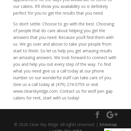
our cabins. It’ll show you availability so is definitely
perfect for you to get the results that you need.
So don’t settle. Choose to go with the best. Choosing
of people that do care about helping you get the
answers that you need. Because you’ll find them with
us. We go over and above to take your people from
start to finish. So let us help you get amazing results
an amazing answers. We look forward to connect with
you and help you out every step of the way. To find
what you need give us a call today at our phone
number so our wonderful staff can take care of you.
Give us a call today at (479) 274-0759 or visit
www.clearskyridge.com. Contact us for wolf pen gap
cabins for rent, start with us today!
© 2026 Clear Sky Ridge. All rights reserved. |
Sitemap