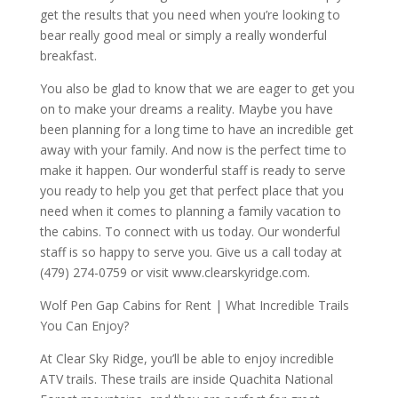
get the results that you need when you’re looking to
bear really good meal or simply a really wonderful
breakfast.
You also be glad to know that we are eager to get you
on to make your dreams a reality. Maybe you have
been planning for a long time to have an incredible get
away with your family. And now is the perfect time to
make it happen. Our wonderful staff is ready to serve
you ready to help you get that perfect place that you
need when it comes to planning a family vacation to
the cabins. To connect with us today. Our wonderful
staff is so happy to serve you. Give us a call today at
(479) 274-0759 or visit www.clearskyridge.com.
Wolf Pen Gap Cabins for Rent | What Incredible Trails
You Can Enjoy?
At Clear Sky Ridge, you’ll be able to enjoy incredible
ATV trails. These trails are inside Quachita National