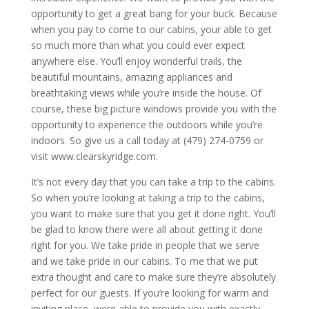
opportunity to get a great bang for your buck. Because
when you pay to come to our cabins, your able to get
so much more than what you could ever expect
anywhere else. You’ll enjoy wonderful trails, the
beautiful mountains, amazing appliances and
breathtaking views while you’re inside the house. Of
course, these big picture windows provide you with the
opportunity to experience the outdoors while you’re
indoors. So give us a call today at (479) 274-0759 or
visit www.clearskyridge.com.
It’s not every day that you can take a trip to the cabins.
So when you’re looking at taking a trip to the cabins,
you want to make sure that you get it done right. You’ll
be glad to know there were all about getting it done
right for you. We take pride in people that we serve
and we take pride in our cabins. To me that we put
extra thought and care to make sure they’re absolutely
perfect for our guests. If you’re looking for warm and
inviting place, were able to provide you with exactly