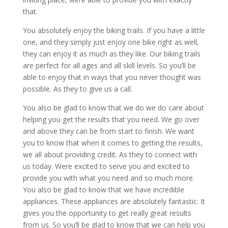
that.
You absolutely enjoy the biking trails. If you have a little
one, and they simply just enjoy one bike right as well,
they can enjoy it as much as they like. Our biking trails
are perfect for all ages and all skill levels. So you’ll be
able to enjoy that in ways that you never thought was
possible. As they to give us a call.
You also be glad to know that we do we do care about
helping you get the results that you need. We go over
and above they can be from start to finish. We want
you to know that when it comes to getting the results,
we all about providing credit. As they to connect with
us today. Were excited to serve you and excited to
provide you with what you need and so much more.
You also be glad to know that we have incredible
appliances. These appliances are absolutely fantastic. It
gives you the opportunity to get really great results
from us. So you’ll be glad to know that we can help you