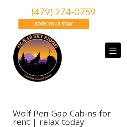
(479) 274-0759
BOOK YOUR STAY
Wolf Pen Gap Cabins for
rent | relax today