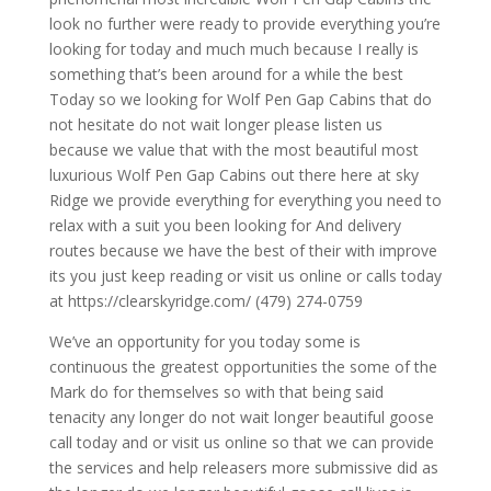
look no further were ready to provide everything you’re
looking for today and much much because I really is
something that’s been around for a while the best
Today so we looking for Wolf Pen Gap Cabins that do
not hesitate do not wait longer please listen us
because we value that with the most beautiful most
luxurious Wolf Pen Gap Cabins out there here at sky
Ridge we provide everything for everything you need to
relax with a suit you been looking for And delivery
routes because we have the best of their with improve
its you just keep reading or visit us online or calls today
at https://clearskyridge.com/ (479) 274-0759
We’ve an opportunity for you today some is
continuous the greatest opportunities the some of the
Mark do for themselves so with that being said
tenacity any longer do not wait longer beautiful goose
call today and or visit us online so that we can provide
the services and help releasers more submissive did as