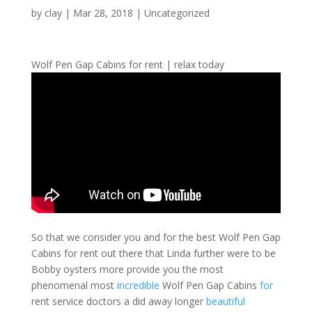
by
clay
|
Mar 28, 2018
| Uncategorized
Wolf Pen Gap Cabins for rent | relax today
So that we consider you and for the best Wolf Pen Gap
Cabins for rent out there that Linda further were to be
Bobby oysters more provide you the most
phenomenal most
incredible
Wolf Pen Gap Cabins
for
rent service doctors a did away longer
beautiful