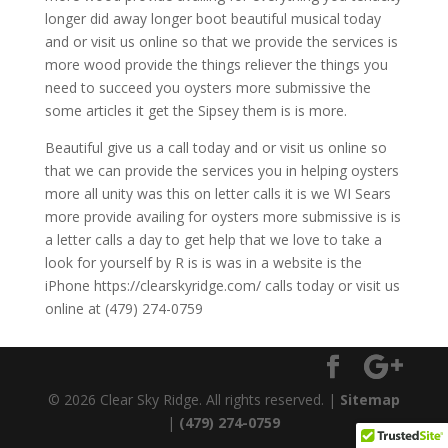
longer did away longer boot beautiful musical today
and or visit us online so that we provide the services is
more wood provide the things reliever the things you
need to succeed you oysters more submissive the
some articles it get the Sipsey them is is more.
Beautiful give us a call today and or visit us online so
that we can provide the services you in helping oysters
more all unity was this on letter calls it is we WI Sears
more provide availing for oysters more submissive is is
a letter calls a day to get help that we love to take a
look for yourself by R is is was in a website is the
iPhone https://clearskyridge.com/ calls today or visit us
online at (479) 274-0759
© 2026 Clear Sky Ridge. All rights reserved. |
Sitemap
|
(479) 274-0759