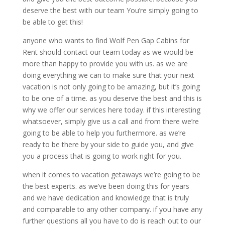
deserve the best with our team You’re simply going to
be able to get this!
anyone who wants to find Wolf Pen Gap Cabins for
Rent should contact our team today as we would be
more than happy to provide you with us. as we are
doing everything we can to make sure that your next
vacation is not only going to be amazing, but it’s going
to be one of a time. as you deserve the best and this is
why we offer our services here today. if this interesting
whatsoever, simply give us a call and from there we’re
going to be able to help you furthermore. as we’re
ready to be there by your side to guide you, and give
you a process that is going to work right for you.
when it comes to vacation getaways we’re going to be
the best experts. as we’ve been doing this for years
and we have dedication and knowledge that is truly
and comparable to any other company. if you have any
further questions all you have to do is reach out to our