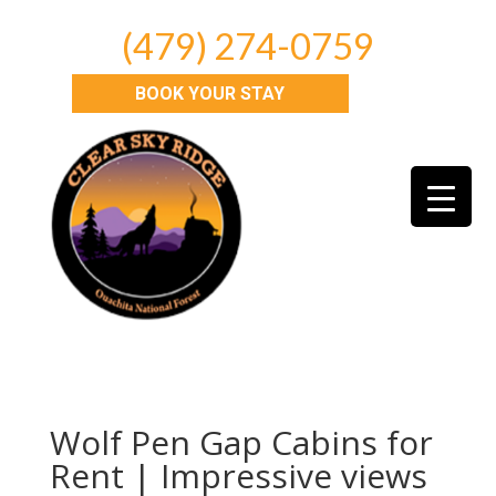
(479) 274-0759
BOOK YOUR STAY
Wolf Pen Gap Cabins for
Rent | Impressive views