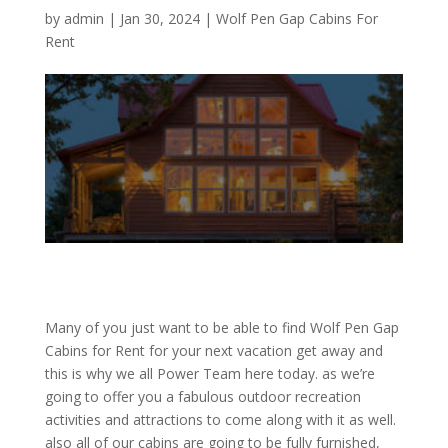
by
admin
|
Jan 30, 2024
|
Wolf Pen Gap Cabins For
Rent
Many of you just want to be able to find Wolf Pen Gap
Cabins for Rent for your next vacation get away and
this is why we all Power Team here today. as we’re
going to offer you a fabulous outdoor recreation
activities and attractions to come along with it as well.
also all of our cabins are going to be fully furnished,