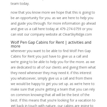
team today.
now that you know more we hope that this is going to
be an opportunity for you. as we are here to help you
and guide you through. for more information go ahead
and give us a call here today at 479-274-0759 or you
can visit our company website at ClearSkyRidge.com
Wolf Pen Gap Cabins for Rent | activities and
more
whenever you want to be able to find Wolf Pen Gap
Cabins for Rent you just have to give us a call and
we’re going to be able to help you for the more. as we
are dedicated to all of our clients and giving them what
they need whenever they may need it. if this interest
you whatsoever, simply give us a call and from there
we would be happy to get you set up. as we’re here to
make sure that you’re getting a team that you can rely
on common knowing that all will be the best of the
best. If this means that you’re looking for a vacation to
get back in touch with nature, our cabins are going to