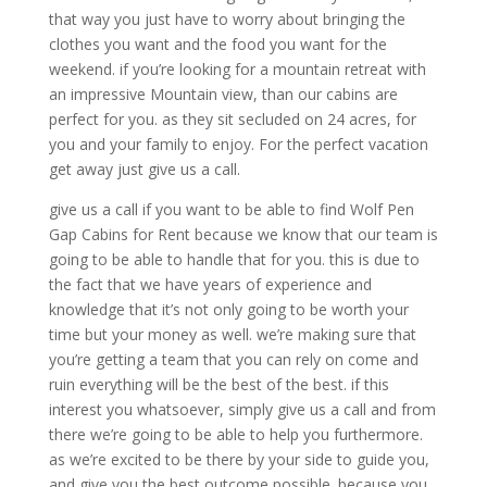
that way you just have to worry about bringing the
clothes you want and the food you want for the
weekend. if you’re looking for a mountain retreat with
an impressive Mountain view, than our cabins are
perfect for you. as they sit secluded on 24 acres, for
you and your family to enjoy. For the perfect vacation
get away just give us a call.
give us a call if you want to be able to find Wolf Pen
Gap Cabins for Rent because we know that our team is
going to be able to handle that for you. this is due to
the fact that we have years of experience and
knowledge that it’s not only going to be worth your
time but your money as well. we’re making sure that
you’re getting a team that you can rely on come and
ruin everything will be the best of the best. if this
interest you whatsoever, simply give us a call and from
there we’re going to be able to help you furthermore.
as we’re excited to be there by your side to guide you,
and give you the best outcome possible. because you