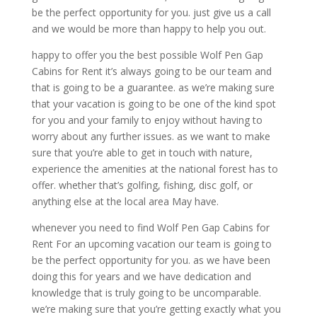
be the perfect opportunity for you. just give us a call
and we would be more than happy to help you out.
happy to offer you the best possible Wolf Pen Gap
Cabins for Rent it’s always going to be our team and
that is going to be a guarantee. as we’re making sure
that your vacation is going to be one of the kind spot
for you and your family to enjoy without having to
worry about any further issues. as we want to make
sure that you’re able to get in touch with nature,
experience the amenities at the national forest has to
offer. whether that’s golfing, fishing, disc golf, or
anything else at the local area May have.
whenever you need to find Wolf Pen Gap Cabins for
Rent For an upcoming vacation our team is going to
be the perfect opportunity for you. as we have been
doing this for years and we have dedication and
knowledge that is truly going to be uncomparable.
we’re making sure that you’re getting exactly what you