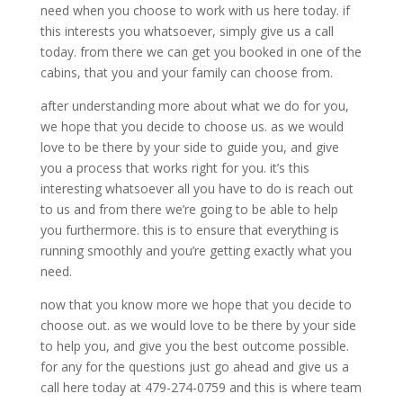
need when you choose to work with us here today. if
this interests you whatsoever, simply give us a call
today. from there we can get you booked in one of the
cabins, that you and your family can choose from.
after understanding more about what we do for you,
we hope that you decide to choose us. as we would
love to be there by your side to guide you, and give
you a process that works right for you. it’s this
interesting whatsoever all you have to do is reach out
to us and from there we’re going to be able to help
you furthermore. this is to ensure that everything is
running smoothly and you’re getting exactly what you
need.
now that you know more we hope that you decide to
choose out. as we would love to be there by your side
to help you, and give you the best outcome possible.
for any for the questions just go ahead and give us a
call here today at 479-274-0759 and this is where team