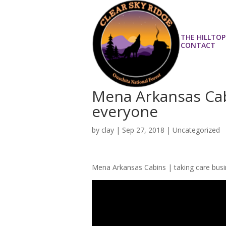
THE HILLTOP
CONTACT
Mena Arkansas Cabi
everyone
by
clay
|
Sep 27, 2018
| Uncategorized
Mena Arkansas Cabins | taking care bus