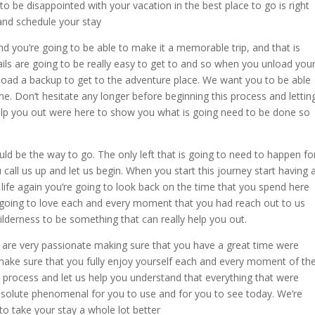
to be disappointed with your vacation in the best place to go is right
and schedule your stay
nd you’re going to be able to make it a memorable trip, and that is
rails are going to be really easy to get to and so when you unload you
 load a backup to get to the adventure place. We want you to be able
ime. Don’t hesitate any longer before beginning this process and lettin
lp you out were here to show you what is going need to be done so
uld be the way to go. The only left that is going to need to happen fo
u call us up and let us begin. When you start this journey start having 
life again you’re going to look back on the time that you spend here
going to love each and every moment that you had reach out to us
wilderness to be something that can really help you out.
 are very passionate making sure that you have a great time were
ake sure that you fully enjoy yourself each and every moment of th
s process and let us help you understand that everything that were
absolute phenomenal for you to use and for you to see today. We’re
to take your stay a whole lot better