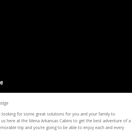
Ridge
looking for some great solutions for you and your family to
 us here at the Mena Arkansas Cabins to get the best adventure of a
morable trip and you’re going to be able to enjoy each and every