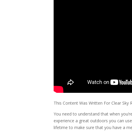
This Content Was Written For Clear Sky 
You need to understand that when you’re 
experience a great outdoors you can use
lifetime to make sure that you have a me