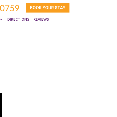
-0759
BOOK YOUR STAY
DIRECTIONS
REVIEWS