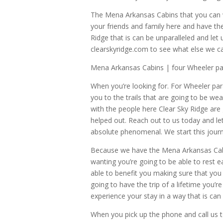
The Mena Arkansas Cabins that you can wr
your friends and family here and have th
Ridge that is can be unparalleled and let
clearskyridge.com to see what else we c
Mena Arkansas Cabins | four Wheeler pa
When you’re looking for. For Wheeler pa
you to the trails that are going to be we
with the people here Clear Sky Ridge are 
helped out. Reach out to us today and le
absolute phenomenal. We start this jour
Because we have the Mena Arkansas Cabin
wanting you’re going to be able to rest 
able to benefit you making sure that you 
going to have the trip of a lifetime you’
experience your stay in a way that is can 
When you pick up the phone and call us t