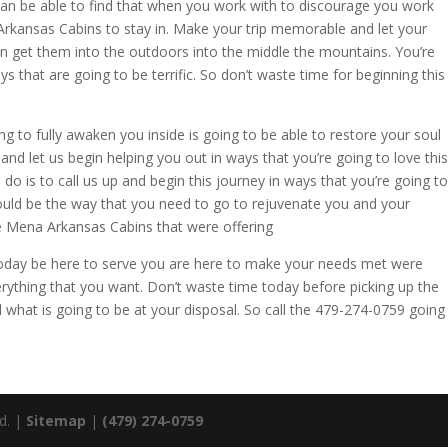
can be able to find that when you work with to discourage you work
Arkansas Cabins to stay in. Make your trip memorable and let your
n get them into the outdoors into the middle the mountains. You’re
s that are going to be terrific. So don’t waste time for beginning this
g to fully awaken you inside is going to be able to restore your soul
nd let us begin helping you out in ways that you’re going to love this
o do is to call us up and begin this journey in ways that you’re going to
 could be the way that you need to go to rejuvenate you and your
he Mena Arkansas Cabins that were offering
up today be here to serve you are here to make your needs met were
erything that you want. Don’t waste time today before picking up the
 what is going to be at your disposal. So call the 479-274-0759 going
ed. |
Sitemap
|
(479) 274-0759