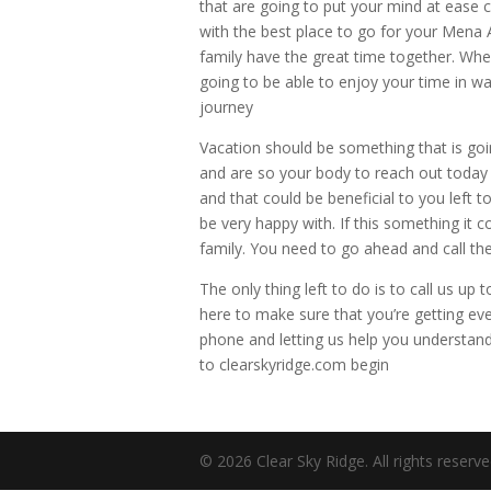
that are going to put your mind at ease 
with the best place to go for your Mena 
family have the great time together. Whe
going to be able to enjoy your time in way
journey
Vacation should be something that is goin
and are so your body to reach out today a
and that could be beneficial to you left t
be very happy with. If this something it
family. You need to go ahead and call t
The only thing left to do is to call us 
here to make sure that you’re getting ev
phone and letting us help you understand
to clearskyridge.com begin
© 2026 Clear Sky Ridge. All rights reserv