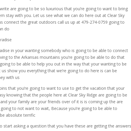
ite are going to be so luxurious that you’re going to want to bring
em stay with you. Let us see what we can do here out at Clear Sky
 us connect the great outdoors call us up at 479-274-0759 going to
an do
radise
radise in your wanting somebody who is going to be able to connect
aving to the Arkansas mountains you’re going to be able to do that
going to be able to help you out in the way that your wanting to be
t us show you everything that we’re going to do here is can be
ney with us
s that you’re going to want to use to get the vacation that your
easy knowing that the people here at Clear Sky Ridge are going to be
and your family are your friends over of it is is coming up the are
re going to not want to wait, Because you’re going to be able to
be absolute terrific
o start asking a question that you have these are getting the answer