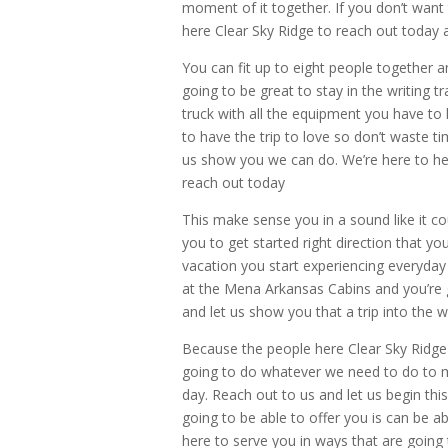
moment of it together. If you don’t want 
here Clear Sky Ridge to reach out today 
You can fit up to eight people together a
going to be great to stay in the writing t
truck with all the equipment you have to
to have the trip to love so don’t waste t
us show you we can do. We’re here to he
reach out today
This make sense you in a sound like it co
you to get started right direction that yo
vacation you start experiencing everyday 
at the Mena Arkansas Cabins and you’re 
and let us show you that a trip into the 
Because the people here Clear Sky Ridge
going to do whatever we need to do to m
day. Reach out to us and let us begin thi
going to be able to offer you is can be 
here to serve you in ways that are going 