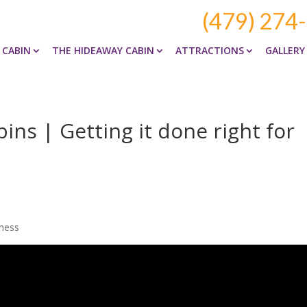
(479) 274
 CABIN
THE HIDEAWAY CABIN
ATTRACTIONS
GALLERY
ns | Getting it done right for
iness