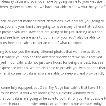
r Hideaway cabin and so much more by going online to your website
ifferent gallery photos that we have available to show you the type of
able to expect many different attractions. Not only are you going to
 but you and your family are going to have many different attractions
o provide you with stays that are going to be just starting at 69 per
 and see how we are able to do that for you. You’ll also be able to
tos from our cabins to get an idea of what to expect.
ng to show you the many different photos that we have available
is is where you also see the different reviews that we have received
ed in our cabins. do not just take hours for being the best, but see
experience with us. We are also able to provide you with options that
hen it comes to cabins as we are able to sleep aid and provide fully
 come fully equipped, but Clear Sky Ridge has cabins that have 18 ft
 much more. If you were looking for big-picture windows with
at our cabins are going to be able to do that for you. It is possible t
u reach out to our professionals or go online to our website today.