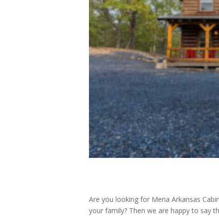
Are you looking for Mena Arkansas Cabins
your family? Then we are happy to say th