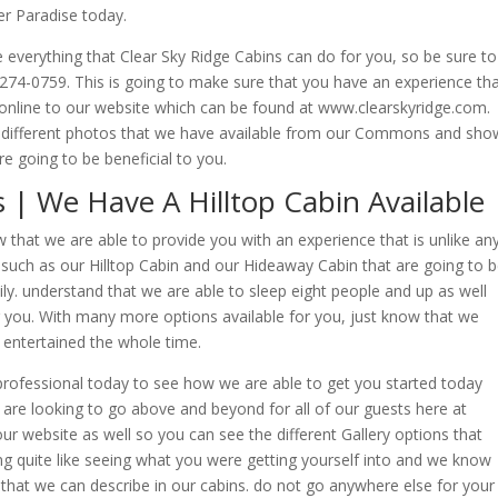
er Paradise today.
 everything that Clear Sky Ridge Cabins can do for you, so be sure to
9-274-0759. This is going to make sure that you have an experience th
o online to our website which can be found at www.clearskyridge.com.
he different photos that we have available from our Commons and sho
re going to be beneficial to you.
| We Have A Hilltop Cabin Available
hat we are able to provide you with an experience that is unlike an
 such as our Hilltop Cabin and our Hideaway Cabin that are going to 
mily. understand that we are able to sleep eight people and up as well
or you. With many more options available for you, just know that we
 entertained the whole time.
rofessional today to see how we are able to get you started today
e are looking to go above and beyond for all of our guests here at
our website as well so you can see the different Gallery options that
ing quite like seeing what you were getting yourself into and we know
 that we can describe in our cabins. do not go anywhere else for your