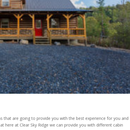
 that are going to provide you with the best experience for you and
at here at Clear Sky Ridge we can provide you with different cabin