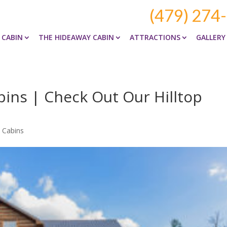
(479) 274
 CABIN
THE HIDEAWAY CABIN
ATTRACTIONS
GALLERY
ins | Check Out Our Hilltop
 Cabins