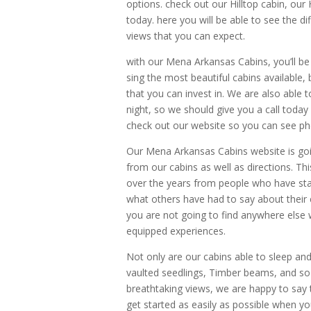
options. check out our Hilltop cabin, ou
today. here you will be able to see the d
views that you can expect.
with our Mena Arkansas Cabins, you’ll be 
sing the most beautiful cabins available,
that you can invest in. We are also able t
night, so we should give you a call today
check out our website so you can see pho
Our Mena Arkansas Cabins website is goi
from our cabins as well as directions. Th
over the years from people who have stay
what others have had to say about their 
you are not going to find anywhere else w
equipped experiences.
Not only are our cabins able to sleep and
vaulted seedlings, Timber beams, and so
breathtaking views, we are happy to say th
get started as easily as possible when yo