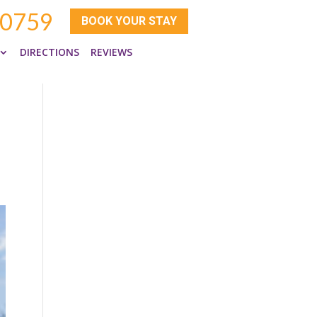
-0759
BOOK YOUR STAY
DIRECTIONS
REVIEWS