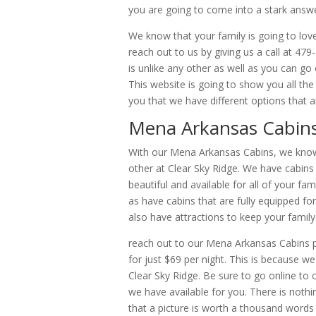
you are going to come into a stark answ
We know that your family is going to love
reach out to us by giving us a call at 47
is unlike any other as well as you can g
This website is going to show you all t
you that we have different options that a
Mena Arkansas Cabins 
With our Mena Arkansas Cabins, we know t
other at Clear Sky Ridge. We have cabins
beautiful and available for all of your fa
as have cabins that are fully equipped f
also have attractions to keep your family
reach out to our Mena Arkansas Cabins p
for just $69 per night. This is because w
Clear Sky Ridge. Be sure to go online to 
we have available for you. There is noth
that a picture is worth a thousand words