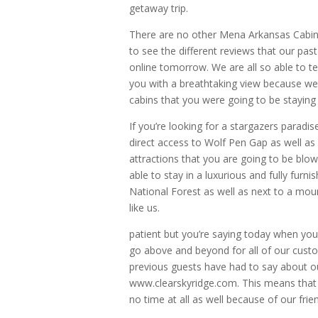
getaway trip.
There are no other Mena Arkansas Cabins q
to see the different reviews that our pas
online tomorrow. We are all so able to te
you with a breathtaking view because we 
cabins that you were going to be staying 
If you’re looking for a stargazers paradis
direct access to Wolf Pen Gap as well as 
attractions that you are going to be blo
able to stay in a luxurious and fully furn
National Forest as well as next to a mou
like us.
patient but you’re saying today when you
go above and beyond for all of our custom
previous guests have had to say about o
www.clearskyridge.com. This means that y
no time at all as well because of our fri