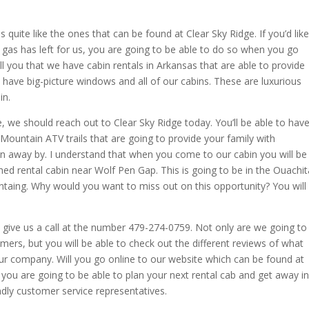
uite like the ones that can be found at Clear Sky Ridge. If you’d like
t gas has left for us, you are going to be able to do so when you go
ll you that we have cabin rentals in Arkansas that are able to provide
have big-picture windows and all of our cabins. These are luxurious
in.
e, we should reach out to Clear Sky Ridge today. You’ll be able to hav
Mountain ATV trails that are going to provide your family with
wn away by. I understand that when you come to our cabin you will be
ished rental cabin near Wolf Pen Gap. This is going to be in the Ouachit
ntaing. Why would you want to miss out on this opportunity? You will
 give us a call at the number 479-274-0759. Not only are we going to
ers, but you will be able to check out the different reviews of what
ur company. Will you go online to our website which can be found at
ou are going to be able to plan your next rental cab and get away in
endly customer service representatives.