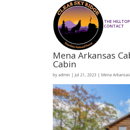
THE HILLTOP
CONTACT
Mena Arkansas Cab
Cabin
by
admin
|
Jul 21, 2023
|
Mena Arkansas