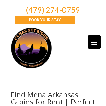
(479) 274-0759
BOOK YOUR STAY
Find Mena Arkansas
Cabins for Rent | Perfect