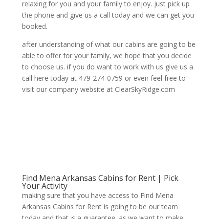
relaxing for you and your family to enjoy. just pick up
the phone and give us a call today and we can get you
booked.
after understanding of what our cabins are going to be
able to offer for your family, we hope that you decide
to choose us. if you do want to work with us give us a
call here today at 479-274-0759 or even feel free to
visit our company website at ClearSkyRidge.com
Find Mena Arkansas Cabins for Rent | Pick
Your Activity
making sure that you have access to Find Mena
Arkansas Cabins for Rent is going to be our team
today and that is a guarantee. as we want to make