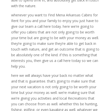
able to spend time in, and absolutely get back in touch
with the nature.
whenever you want to Find Mena Arkansas Cabins for
Rent for you and your family to enjoy you just have to
give our team a call here today. here we’re going to
offer you cabins that are not only going to be worth
your time but are going to be with your money as well.
they’re going to make sure they’re able to get back in
touch with nature, and get an outcome that is going to
be absolutely one of the kind. if this is something that
interests you, then give us a call here today so we can
help you.
here we will always have your back no matter what
and that is guarantee. that’s going to make sure that
your next vacation is not only going to be worth your
time but your money as well. we’re making sure that
we’re giving you activities and local Recreations that
you can choose from as well. whether this be hunting,
fishing, golfing, or even kayaking as well. whatever we