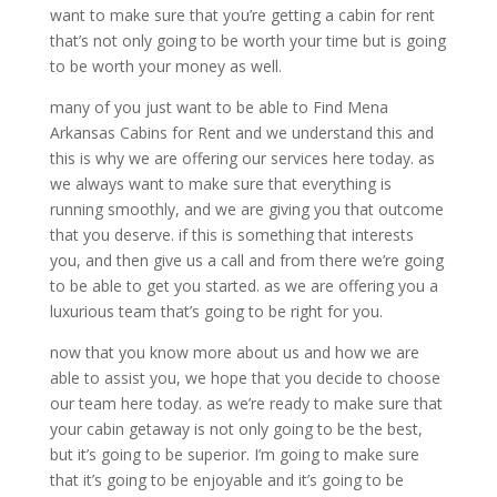
want to make sure that you’re getting a cabin for rent
that’s not only going to be worth your time but is going
to be worth your money as well.
many of you just want to be able to Find Mena
Arkansas Cabins for Rent and we understand this and
this is why we are offering our services here today. as
we always want to make sure that everything is
running smoothly, and we are giving you that outcome
that you deserve. if this is something that interests
you, and then give us a call and from there we’re going
to be able to get you started. as we are offering you a
luxurious team that’s going to be right for you.
now that you know more about us and how we are
able to assist you, we hope that you decide to choose
our team here today. as we’re ready to make sure that
your cabin getaway is not only going to be the best,
but it’s going to be superior. I’m going to make sure
that it’s going to be enjoyable and it’s going to be