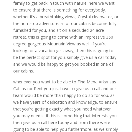
family to get back in touch with nature. here we want
to ensure that there is something for everybody.
whether it’s a breathtaking views, Crystal clearwater, or
the non-stop adventure. all of our cabins become fully
furnished for you, and sit on a secluded 24 acre
retreat. this is going to come with an impressive 360
degree gorgeous Mountain View as well. if you’re
looking for a vacation get away, then this is going to
be the perfect spot for you. simply give us a call today
and we would be happy to get you booked in one of
our cabins.
whenever you want to be able to Find Mena Arkansas
Cabins for Rent you just have to give us a call and our
team would be more than happy to do so for you. as
we have years of dedication and knowledge, to ensure
that you’re getting exactly what you need whatever
you may need it. if this is something that interests you,
then give us a call here today and from there we’re
going to be able to help you furthermore. as we simply