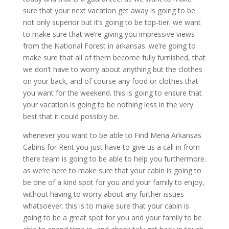
sure that your next vacation get away is going to be
not only superior but it’s going to be top-tier. we want
to make sure that we’re giving you impressive views
from the National Forest in arkansas. we’re going to
make sure that all of them become fully furnished, that
we don’t have to worry about anything but the clothes
on your back, and of course any food or clothes that
you want for the weekend. this is going to ensure that
your vacation is going to be nothing less in the very
best that it could possibly be.
whenever you want to be able to Find Mena Arkansas
Cabins for Rent you just have to give us a call in from
there team is going to be able to help you furthermore.
as we’re here to make sure that your cabin is going to
be one of a kind spot for you and your family to enjoy,
without having to worry about any further issues
whatsoever. this is to make sure that your cabin is
going to be a great spot for you and your family to be