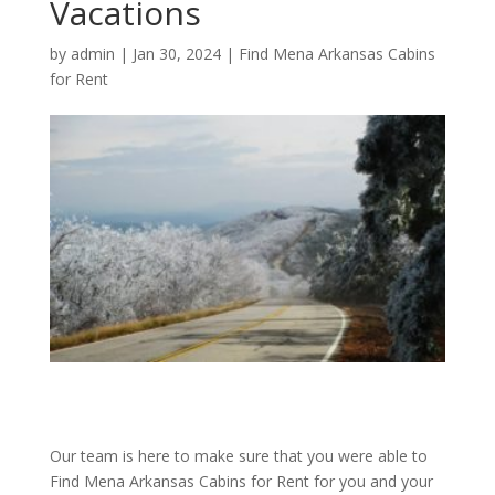
Vacations
by
admin
|
Jan 30, 2024
|
Find Mena Arkansas Cabins
for Rent
Our team is here to make sure that you were able to
Find Mena Arkansas Cabins for Rent for you and your