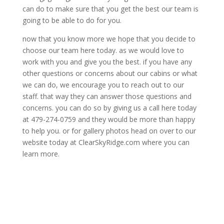
can do to make sure that you get the best our team is
going to be able to do for you.
now that you know more we hope that you decide to
choose our team here today. as we would love to
work with you and give you the best. if you have any
other questions or concerns about our cabins or what
we can do, we encourage you to reach out to our
staff. that way they can answer those questions and
concerns. you can do so by giving us a call here today
at 479-274-0759 and they would be more than happy
to help you. or for gallery photos head on over to our
website today at ClearSkyRidge.com where you can
learn more.