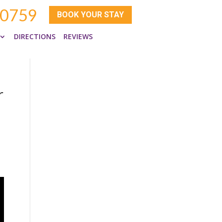
-0759
BOOK YOUR STAY
DIRECTIONS
REVIEWS
r