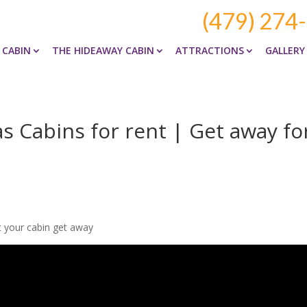
(479) 274
 CABIN
THE HIDEAWAY CABIN
ATTRACTIONS
GALLERY
 Cabins for rent | Get away fo
t your cabin get away