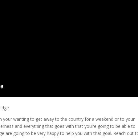
Ridge
y in your wanting to get away to the country for a weekend or to your
erness and everything that goes with that you’re going to be able to
dge are going to be very happy to help you with that goal. Reach out t