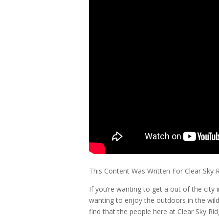
This Content Was Written For Clear Sky 
If you’re wanting to get a out of the cit
wanting to enjoy the outdoors in the wild
find that the people here at Clear Sky Ri