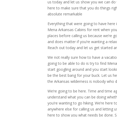
us today and let us show you we can do t
here to make sure that you do things rig
absolute remarkable
Everything that were going to have here i
Mena Arkansas Cabins for rent when you p
places before calling us because we’re g
and does matter if you’re wanting a relax
Reach out today and let us get started a
We not really sure how to have a vacatio
going to be able to do is try to find Men
start googling around and you start lookin
be the best bang for your buck. Let us h
the Arkansas wilderness is nobody who d
We’re going to be here. Time and time ag
understand what you can be doing whether
you’re wanting to go hiking. We’re here to
anywhere else for calling us and letting 
here to show you what needs be done. S