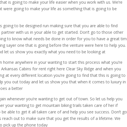
hat is going to make your life easier when you work with us. We’re
ht were going to make your life as something that is going to be
s going to be designed run making sure that you are able to find
artner with us in your able to get started. Don’t go to those other
oing to know what needs be done in order for you to have a great ti
ing sayer one that is going before the venture were here to help you.
nd let us show you exactly what you need to be looking at
n home anywhere in your wanting to start this process what you’re
a Arkansas Cabins for rent right here Clear Sky Ridge and when you
g at every different location you’re going to find that this is going to
elp you out today and let us show you that when it comes to luxury in
oes a better
ain whenever you’re wanting to get out of town. So let us help you
 your wanting to get mountain biking trails taken care of her if
 be able to get it all taken care of and help you see success. Don’t go
us reach out to make sure that you get the results of a lifetime. We
o pick up the phone today