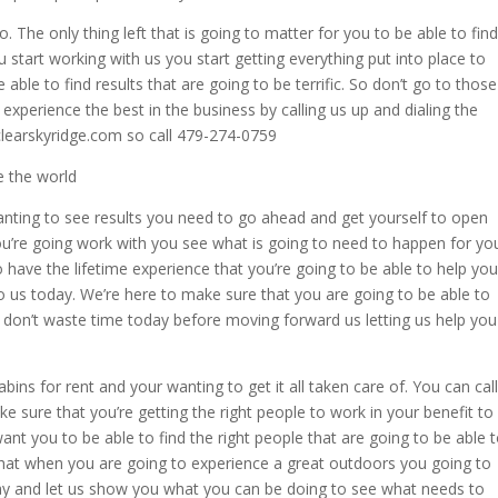
o. The only thing left that is going to matter for you to be able to find
 start working with us you start getting everything put into place to
 able to find results that are going to be terrific. So don’t go to those
experience the best in the business by calling us up and dialing the
clearskyridge.com so call 479-274-0759
e the world
wanting to see results you need to go ahead and get yourself to open
u’re going work with you see what is going to need to happen for yo
o have the lifetime experience that you’re going to be able to help you
o us today. We’re here to make sure that you are going to be able to
o don’t waste time today before moving forward us letting us help you
ns for rent and your wanting to get it all taken care of. You can call
ke sure that you’re getting the right people to work in your benefit to
nt you to be able to find the right people that are going to be able 
that when you are going to experience a great outdoors you going to
day and let us show you what you can be doing to see what needs to