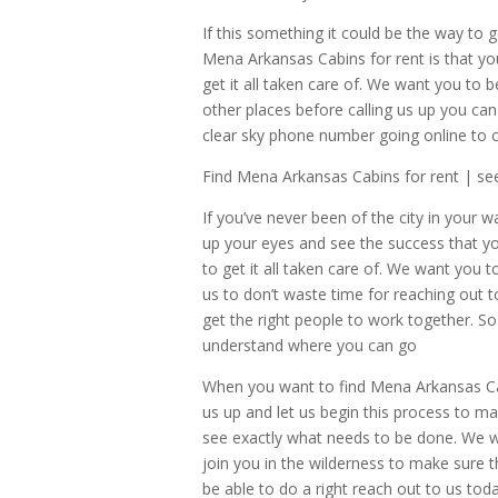
If this something it could be the way to g
Mena Arkansas Cabins for rent is that you
get it all taken care of. We want you to be
other places before calling us up you can 
clear sky phone number going online to 
Find Mena Arkansas Cabins for rent | se
If you’ve never been of the city in your 
up your eyes and see the success that yo
to get it all taken care of. We want you t
us to don’t waste time for reaching out t
get the right people to work together. S
understand where you can go
When you want to find Mena Arkansas Cabi
us up and let us begin this process to ma
see exactly what needs to be done. We wa
join you in the wilderness to make sure 
be able to do a right reach out to us to