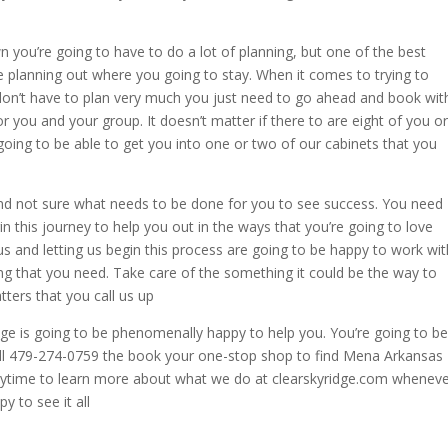
 you’re going to have to do a lot of planning, but one of the best
he planning out where you going to stay. When it comes to trying to
don’t have to plan very much you just need to go ahead and book wit
for you and your group. It doesn’t matter if there to are eight of you or
ing to be able to get you into one or two of our cabinets that you
nd not sure what needs to be done for you to see success. You need
in this journey to help you out in the ways that you’re going to love
s and letting us begin this process are going to be happy to work wit
g that you need. Take care of the something it could be the way to
tters that you call us up
ge is going to be phenomenally happy to help you. You’re going to be
call 479-274-0759 the book your one-stop shop to find Mena Arkansas
anytime to learn more about what we do at clearskyridge.com whenev
y to see it all