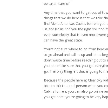
be taken care of
Any time that you want to get out of town
things that we do here is that we take t
find Mena Arkansas Cabins for rent you 
us and let us find you the right solution 
even somebody that is even more were go
can have the great state.
You’re not sure where to go from here a
to go ahead and call us up and let us beg
don’t waste time before reaching out to u
you and make sure that you get everythin
go. The only thing left that is going to ma
Because the people here at Clear Sky Rid
able to talk to a real person when you 
Cabins for rent you can also go online 
you get here, you’re going to be very happ