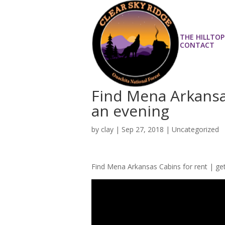
THE HILLTOP
CONTACT
Find Mena Arkansas
an evening
by
clay
|
Sep 27, 2018
| Uncategorized
Find Mena Arkansas Cabins for rent | ge