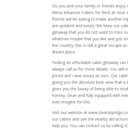
Do you and your family or friends enjoy
Mena Arkansas Cabins for Rent at clear s
friends will be asking to make another t
are updated and luxury. We keep our cabin
getaway that you do not want to miss out 
whatever maybe that you like and just enjo
the country, this is still a great escape 
dream place.
Finding an affordable cabin getaway can be
always call us for more details. You wil
priced and I was luxury as ours. Our cab
giving you the absolute best view that is b
gives you the luxury of being able to stud
homey, clean and fully equipped with ever
ever imagine for this.
Visit our website at www.clearskyridge.c
our cabins and see the nearby attraction
help you. You can contact us by calling 