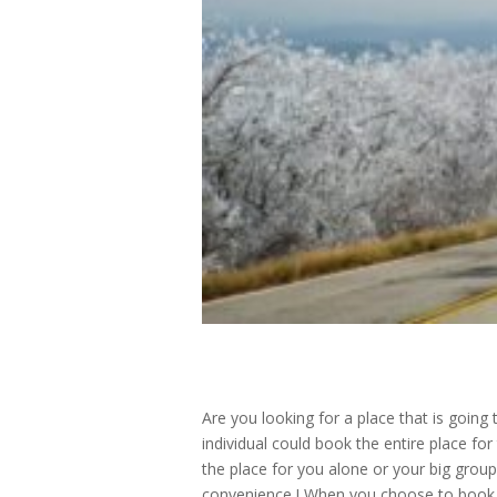
Are you looking for a place that is going
individual could book the entire place fo
the place for you alone or your big group
convenience ! When you choose to book wi