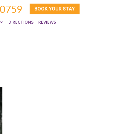
-0759
BOOK YOUR STAY
DIRECTIONS
REVIEWS