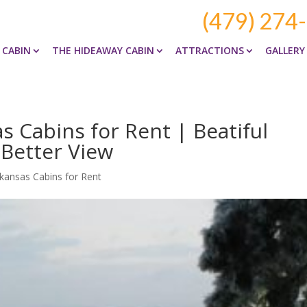
(479) 274
 CABIN
THE HIDEAWAY CABIN
ATTRACTIONS
GALLERY
 Cabins for Rent | Beatiful
 Better View
kansas Cabins for Rent