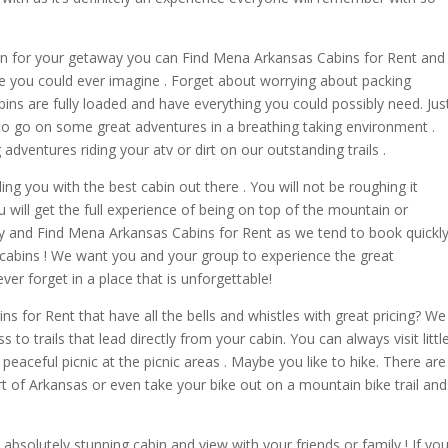
in for your getaway you can Find Mena Arkansas Cabins for Rent and
nce you could ever imagine . Forget about worrying about packing
bins are fully loaded and have everything you could possibly need. Jus
to go on some great adventures in a breathing taking environment .
 adventures riding your atv or dirt on our outstanding trails .
ng you with the best cabin out there . You will not be roughing it
u will get the full experience of being on top of the mountain or
ry and Find Mena Arkansas Cabins for Rent as we tend to book quickl
 cabins ! We want you and your group to experience the great
r forget in a place that is unforgettable!
 for Rent that have all the bells and whistles with great pricing? We
s to trails that lead directly from your cabin. You can always visit littl
peaceful picnic at the picnic areas . Maybe you like to hike. There are
art of Arkansas or even take your bike out on a mountain bike trail and
absolutely stunning cabin and view with your friends or family ! If yo