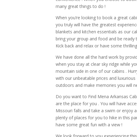
many great things to do !
When you’re looking to book a great cab
you truly will have the greatest experie
blankets and kitchen essentials as our ca
bring your group and food and be ready 
Kick back and relax or have some thrilling
We have done all the hard work by providi
when you stay at clear sky ridge while yo
mountain side in one of our cabins . Hur
with our unbeatable prices and luxurious
outdoors and make memories you will neve
Do you want to Find Mena Arkansas Cabins
are the place for you . You will have acces
Missouri falls and take a swim or enjoy a 
plenty of places for you to hike in this p
have some great fun with a view !
We look forward to you experiencing this 