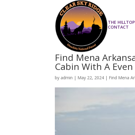
THE HILLTOP
CONTACT
Find Mena Arkansas
Cabin With A Even
by
admin
|
May 22, 2024
|
Find Mena Ar