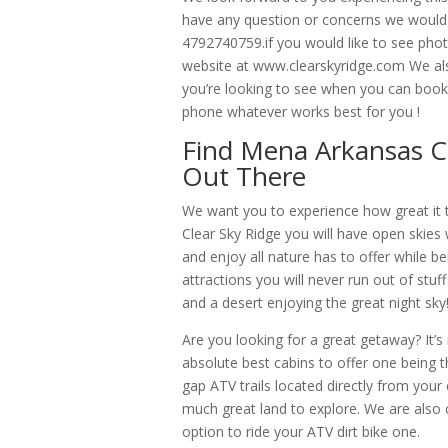
have any question or concerns we would 
4792740759.if you would like to see photo
website at www.clearskyridge.com We also
you’re looking to see when you can book 
phone whatever works best for you !
Find Mena Arkansas C
Out There
We want you to experience how great it 
Clear Sky Ridge you will have open skies wi
and enjoy all nature has to offer while 
attractions you will never run out of stuff
and a desert enjoying the great night sky
Are you looking for a great getaway? It’
absolute best cabins to offer one being t
gap ATV trails located directly from your 
much great land to explore. We are also
option to ride your ATV dirt bike one.