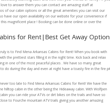
love to answer them you can contact are amazing staff at
s of our cabin options or all the great amenities you can visit our
 have our open availability on our website for your convenience if
this magnificent place ! Booking can be done online or over the
abins for Rent|Best Get Away Option
truly is to Find Mena Arkansas Cabins for Rent! When you book with
th the prettiest stars filling it in the night time. Kick back and relax
being in one of the most peaceful places . We have so many great
 to do during the day and even at night have a toasty fire in the fire pi
!
s never too late to Find Mena Arkansas Cabins for Rent! We have the
he hilltop cabin in the other being the Hideaway cabin. With Wolfpen
cabin you can ride your ATVs or dirt bikes on the trails and have so
 close to Fourche mountain ATV trails giving you another amazing