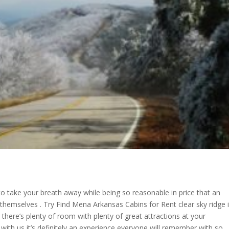
 to take your breath away while being so reasonable in price that an
r themselves . Try Find Mena Arkansas Cabins for Rent clear sky ridge 
 there’s plenty of room with plenty of great attractions at your
th us it’s definitely an experience everyone will remember with so