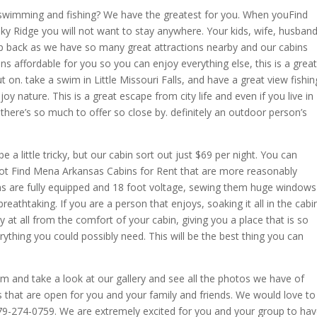
 swimming and fishing? We have the greatest for you. When youFind
ky Ridge you will not want to stay anywhere. Your kids, wife, husband
rip back as we have so many great attractions nearby and our cabins
s affordable for you so you can enjoy everything else, this is a great
on. take a swim in Little Missouri Falls, and have a great view fishin
y nature. This is a great escape from city life and even if you live in
as there’s so much to offer so close by. definitely an outdoor person’s
 a little tricky, but our cabin sort out just $69 per night. You can
l not Find Mena Arkansas Cabins for Rent that are more reasonably
ins are fully equipped and 18 foot voltage, sewing them huge windows
reathtaking. If you are a person that enjoys, soaking it all in the cabi
y at all from the comfort of your cabin, giving you a place that is so
ything you could possibly need. This will be the best thing you can
om and take a look at our gallery and see all the photos we have of
s that are open for you and your family and friends. We would love to
479-274-0759. We are extremely excited for you and your group to ha