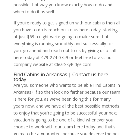
possible that way you know exactly how to do and
when to do it as well.
If you’re ready to get signed up with our cabins then all
you have to do is reach out to us here today. starting
at just $69 a night we’re going to make sure that
everything is running smoothly and successfully for
you. go ahead and reach out to us by giving us a call
here today at 479-274-0759 or feel free to visit our
company website at ClearSkyRidge.com
Find Cabins in Arkansas | Contact us here
today
Are you someone who wants to be able Find Cabins in
Arkansas? If so then look no farther because our team
is here for you. as we’ve been doing this for many
years now, and we have all the best possible methods
to enjoy that you’re going to be successful. your next
vacation is going to be one of a kind whenever you
choose to work with our team here today and that’s
going to be a guarantee. because you deserve the best