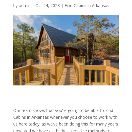
by
admin
|
Oct 24, 2023
|
Find Cabins in Arkansas
Our team knows that you’re going to be able to Find
Cabins in Arkansas whenever you choose to work with
us here today. as we’ve been doing this for many years
now, and we have all the best possible methods to