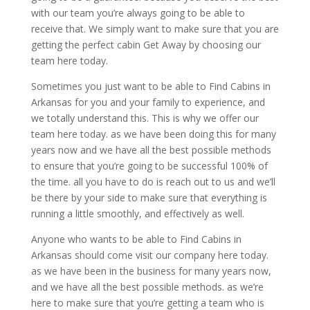
with our team you’re always going to be able to
receive that. We simply want to make sure that you are
getting the perfect cabin Get Away by choosing our
team here today.
Sometimes you just want to be able to Find Cabins in
Arkansas for you and your family to experience, and
we totally understand this. This is why we offer our
team here today. as we have been doing this for many
years now and we have all the best possible methods
to ensure that you’re going to be successful 100% of
the time. all you have to do is reach out to us and we’ll
be there by your side to make sure that everything is
running a little smoothly, and effectively as well.
Anyone who wants to be able to Find Cabins in
Arkansas should come visit our company here today.
as we have been in the business for many years now,
and we have all the best possible methods. as we’re
here to make sure that you’re getting a team who is