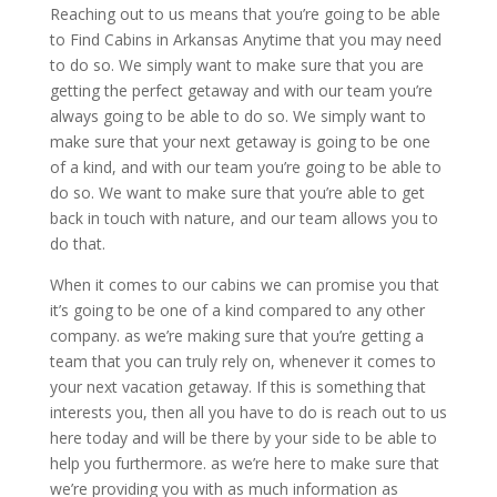
Reaching out to us means that you’re going to be able
to Find Cabins in Arkansas Anytime that you may need
to do so. We simply want to make sure that you are
getting the perfect getaway and with our team you’re
always going to be able to do so. We simply want to
make sure that your next getaway is going to be one
of a kind, and with our team you’re going to be able to
do so. We want to make sure that you’re able to get
back in touch with nature, and our team allows you to
do that.
When it comes to our cabins we can promise you that
it’s going to be one of a kind compared to any other
company. as we’re making sure that you’re getting a
team that you can truly rely on, whenever it comes to
your next vacation getaway. If this is something that
interests you, then all you have to do is reach out to us
here today and will be there by your side to be able to
help you furthermore. as we’re here to make sure that
we’re providing you with as much information as