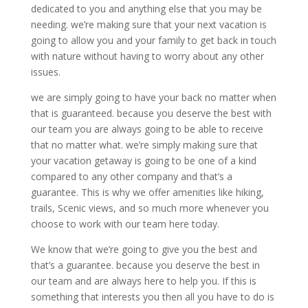
dedicated to you and anything else that you may be
needing. we’re making sure that your next vacation is
going to allow you and your family to get back in touch
with nature without having to worry about any other
issues.
we are simply going to have your back no matter when
that is guaranteed. because you deserve the best with
our team you are always going to be able to receive
that no matter what. we’re simply making sure that
your vacation getaway is going to be one of a kind
compared to any other company and that’s a
guarantee. This is why we offer amenities like hiking,
trails, Scenic views, and so much more whenever you
choose to work with our team here today.
We know that we’re going to give you the best and
that’s a guarantee. because you deserve the best in
our team and are always here to help you. If this is
something that interests you then all you have to do is