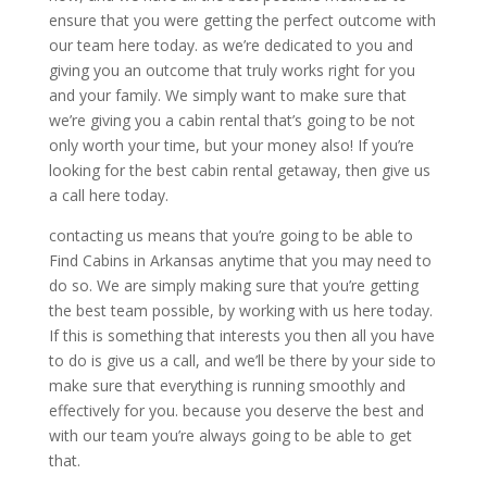
ensure that you were getting the perfect outcome with
our team here today. as we’re dedicated to you and
giving you an outcome that truly works right for you
and your family. We simply want to make sure that
we’re giving you a cabin rental that’s going to be not
only worth your time, but your money also! If you’re
looking for the best cabin rental getaway, then give us
a call here today.
contacting us means that you’re going to be able to
Find Cabins in Arkansas anytime that you may need to
do so. We are simply making sure that you’re getting
the best team possible, by working with us here today.
If this is something that interests you then all you have
to do is give us a call, and we’ll be there by your side to
make sure that everything is running smoothly and
effectively for you. because you deserve the best and
with our team you’re always going to be able to get
that.