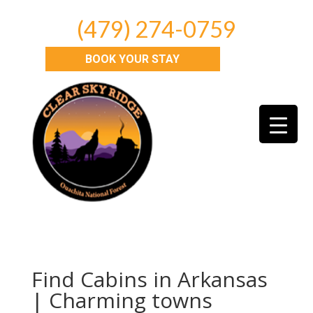
(479) 274-0759
BOOK YOUR STAY
Find Cabins in Arkansas
| Charming towns