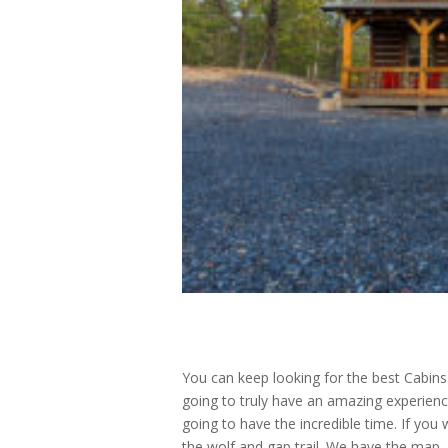
You can keep looking for the best Cabins
going to truly have an amazing experienc
going to have the incredible time. If you
the wolf and gap trail. We have the map, 