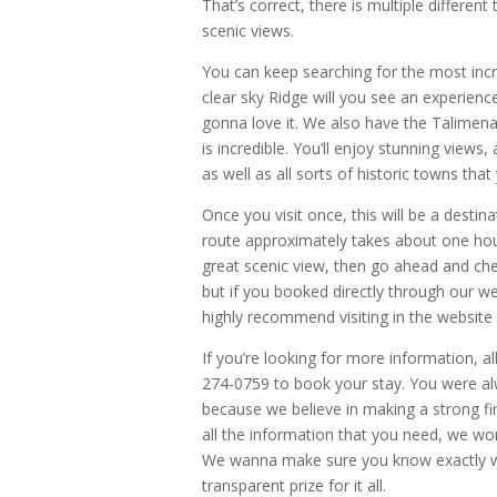
That’s correct, there is multiple different
scenic views.
You can keep searching for the most incr
clear sky Ridge will you see an experienc
gonna love it. We also have the Talimena n
is incredible. You’ll enjoy stunning view
as well as all sorts of historic towns tha
Once you visit once, this will be a destin
route approximately takes about one hour
great scenic view, then go ahead and che
but if you booked directly through our web
highly recommend visiting in the website
If you’re looking for more information, all
274-0759 to book your stay. You were alw
because we believe in making a strong f
all the information that you need, we wo
We wanna make sure you know exactly what 
transparent prize for it all.