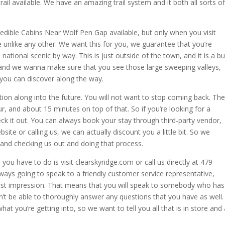
 trail available. We have an amazing trail system and it both all sorts of
edible Cabins Near Wolf Pen Gap available, but only when you visit
e unlike any other. We want this for you, we guarantee that you’re
ational scenic by way. This is just outside of the town, and it is a b
s, and we wanna make sure that you see those large sweeping valleys,
t you can discover along the way.
ation along into the future. You will not want to stop coming back. The
, and about 15 minutes on top of that. So if you’re looking for a
ck it out. You can always book your stay through third-party vendor,
site or calling us, we can actually discount you a little bit. So we
 and checking us out and doing that process.
 you have to do is visit clearskyridge.com or call us directly at 479-
ays going to speak to a friendly customer service representative,
irst impression. That means that you will speak to somebody who has
n’t be able to thoroughly answer any questions that you have as well.
you’re getting into, so we want to tell you all that is in store and 