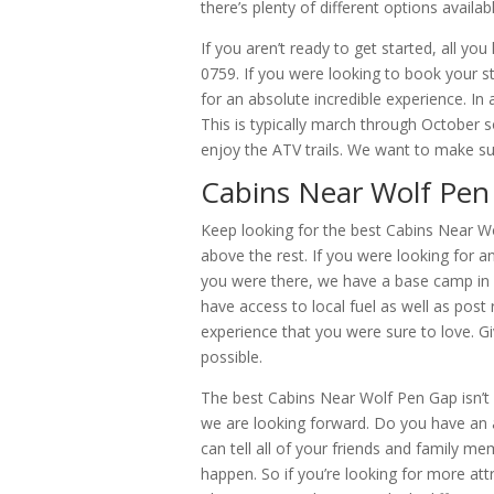
there’s plenty of different options availabl
If you aren’t ready to get started, all you
0759. If you were looking to book your s
for an absolute incredible experience. In
This is typically march through October 
enjoy the ATV trails. We want to make sur
Cabins Near Wolf Pen G
Keep looking for the best Cabins Near Wol
above the rest. If you were looking for a
you were there, we have a base camp in 
have access to local fuel as well as post 
experience that you were sure to love. Gi
possible.
The best Cabins Near Wolf Pen Gap isn’t a
we are looking forward. Do you have an
can tell all of your friends and family m
happen. So if you’re looking for more att