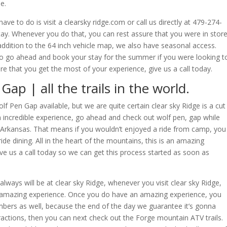
e.
 have to do is visit a clearsky ridge.com or call us directly at 479-274-
tay. Whenever you do that, you can rest assure that you were in stor
 addition to the 64 inch vehicle map, we also have seasonal access.
so go ahead and book your stay for the summer if you were looking t
e that you get the most of your experience, give us a call today.
ap | all the trails in the world.
f Pen Gap available, but we are quite certain clear sky Ridge is a cut
n incredible experience, go ahead and check out wolf pen, gap while
Arkansas. That means if you wouldn’t enjoyed a ride from camp, you
ride dining. All in the heart of the mountains, this is an amazing
ve us a call today so we can get this process started as soon as
lways will be at clear sky Ridge, whenever you visit clear sky Ridge,
 amazing experience. Once you do have an amazing experience, you
embers as well, because the end of the day we guarantee it’s gonna
ractions, then you can next check out the Forge mountain ATV trails.