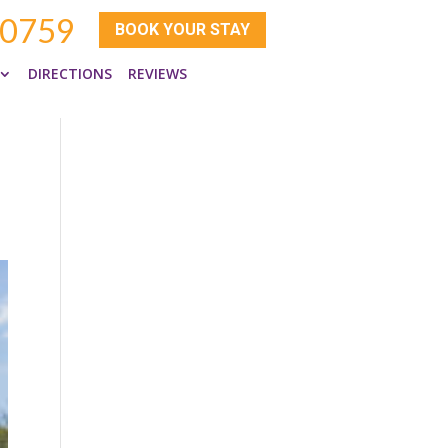
-0759
BOOK YOUR STAY
DIRECTIONS
REVIEWS