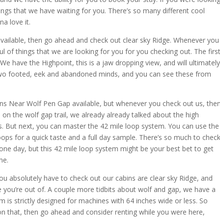
hings that we have waiting for you. There’s so many different cool
a love it.
vailable, then go ahead and check out clear sky Ridge. Whenever you
ul of things that we are looking for you for you checking out. The firs
We have the Highpoint, this is a jaw dropping view, and will ultimately
 two footed, eek and abandoned minds, and you can see these from
ins Near Wolf Pen Gap available, but whenever you check out us, the
on the wolf gap trail, we already already talked about the high
s. But next, you can master the 42 mile loop system. You can use the
oops for a quick taste and a full day sample. There’s so much to chec
n one day, but this 42 mile loop system might be your best bet to get
me.
u absolutely have to check out our cabins are clear sky Ridge, and
 you’re out of. A couple more tidbits about wolf and gap, we have a
 is strictly designed for machines with 64 inches wide or less. So
 on that, then go ahead and consider renting while you were here,