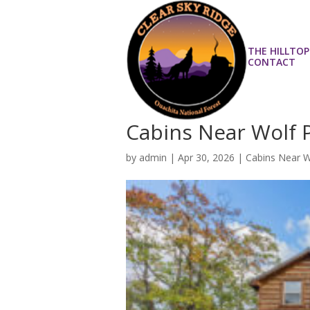
THE HILLTOP
CONTACT
Cabins Near Wolf Pe
by
admin
|
Apr 30, 2026
|
Cabins Near 