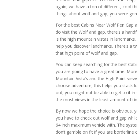
again, we have a ton of different, cool t
things about wolf and gap, you were gonn
For the best Cabins Near Wolf Pen Gap a
do visit the Wolf and gap, there’s a handf
is the high mountain vistas in landmarks. 
help you discover landmarks. There’s a
that high point of wolf and gap.
You can keep searching for the best Cab
you are going to have a great time. More 
Mountain Vista‘s and the High Point view
choose adventure, this helps you stack l
out, you might not be able to get to it i
the most views in the least amount of ti
By now we hope the choice is obvious, yo
you have to check out wolf and gap while
64 inch maximum vehicle with. The system
don’t gamble on fit if you are borderline