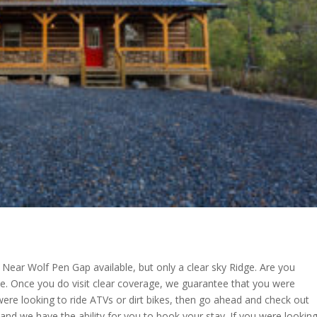
 Near Wolf Pen Gap available, but only a clear sky Ridge. Are you
e. Once you do visit clear coverage, we guarantee that you were
 were looking to ride ATVs or dirt bikes, then go ahead and check out
and we have the ability for you to book your stay. If you were lookin