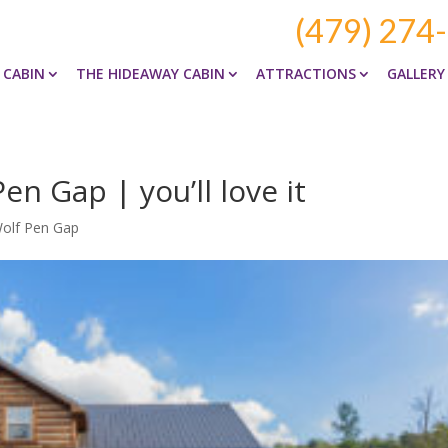
(479) 274
 CABIN
THE HIDEAWAY CABIN
ATTRACTIONS
GALLERY
n Gap | you’ll love it
Wolf Pen Gap