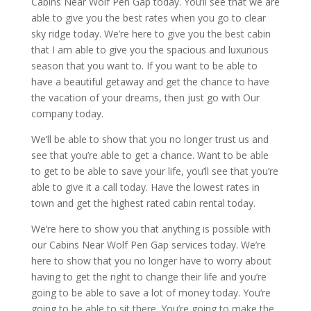
Cabins Near Wolf Pen Gap today. You’ll see that we are
able to give you the best rates when you go to clear
sky ridge today. We’re here to give you the best cabin
that I am able to give you the spacious and luxurious
season that you want to. If you want to be able to
have a beautiful getaway and get the chance to have
the vacation of your dreams, then just go with Our
company today.
We’ll be able to show that you no longer trust us and
see that you’re able to get a chance. Want to be able
to get to be able to save your life, you’ll see that you’re
able to give it a call today. Have the lowest rates in
town and get the highest rated cabin rental today.
We’re here to show you that anything is possible with
our Cabins Near Wolf Pen Gap services today. We’re
here to show that you no longer have to worry about
having to get the right to change their life and you’re
going to be able to save a lot of money today. You’re
going to be able to sit there. You’re going to make the