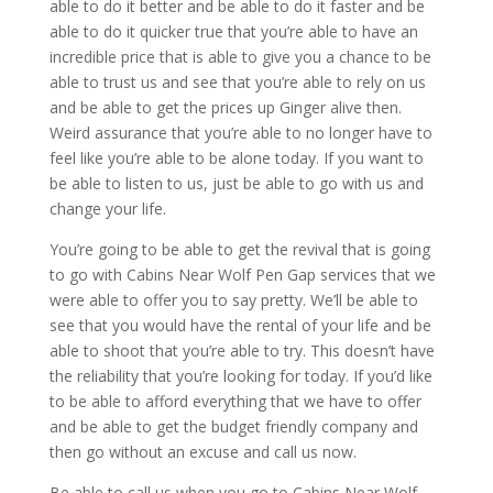
able to do it better and be able to do it faster and be
able to do it quicker true that you’re able to have an
incredible price that is able to give you a chance to be
able to trust us and see that you’re able to rely on us
and be able to get the prices up Ginger alive then.
Weird assurance that you’re able to no longer have to
feel like you’re able to be alone today. If you want to
be able to listen to us, just be able to go with us and
change your life.
You’re going to be able to get the revival that is going
to go with Cabins Near Wolf Pen Gap services that we
were able to offer you to say pretty. We’ll be able to
see that you would have the rental of your life and be
able to shoot that you’re able to try. This doesn’t have
the reliability that you’re looking for today. If you’d like
to be able to afford everything that we have to offer
and be able to get the budget friendly company and
then go without an excuse and call us now.
Be able to call us when you go to Cabins Near Wolf