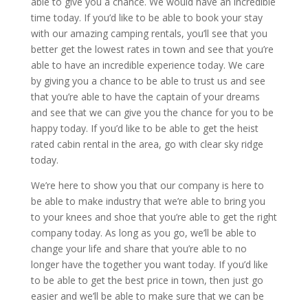
able to give you a chance. We would have an incredible
time today. If you’d like to be able to book your stay
with our amazing camping rentals, you’ll see that you
better get the lowest rates in town and see that you’re
able to have an incredible experience today. We care
by giving you a chance to be able to trust us and see
that you’re able to have the captain of your dreams
and see that we can give you the chance for you to be
happy today. If you’d like to be able to get the heist
rated cabin rental in the area, go with clear sky ridge
today.
We’re here to show you that our company is here to
be able to make industry that we’re able to bring you
to your knees and shoe that you’re able to get the right
company today. As long as you go, we’ll be able to
change your life and share that you’re able to no
longer have the together you want today. If you’d like
to be able to get the best price in town, then just go
easier and we’ll be able to make sure that we can be