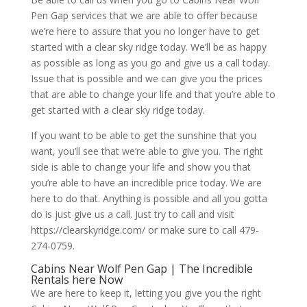
Pen Gap services that we are able to offer because
we’re here to assure that you no longer have to get
started with a clear sky ridge today. We’ll be as happy
as possible as long as you go and give us a call today.
Issue that is possible and we can give you the prices
that are able to change your life and that you’re able to
get started with a clear sky ridge today.
If you want to be able to get the sunshine that you
want, you’ll see that we’re able to give you. The right
side is able to change your life and show you that
you’re able to have an incredible price today. We are
here to do that. Anything is possible and all you gotta
do is just give us a call. Just try to call and visit
https://clearskyridge.com/ or make sure to call 479-
274-0759.
Cabins Near Wolf Pen Gap | The Incredible
Rentals here Now
We are here to keep it, letting you give you the right