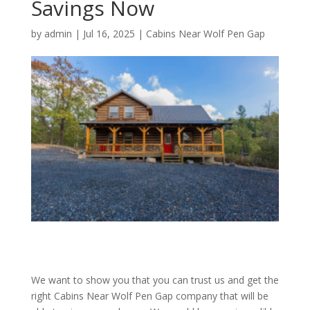
Savings Now
by
admin
|
Jul 16, 2025
|
Cabins Near Wolf Pen Gap
We want to show you that you can trust us and get the
right Cabins Near Wolf Pen Gap company that will be