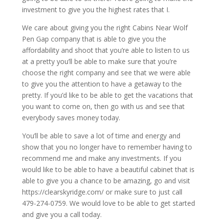
investment to give you the highest rates that I.
We care about giving you the right Cabins Near Wolf
Pen Gap company that is able to give you the
affordability and shoot that you’re able to listen to us
at a pretty you’ll be able to make sure that you’re
choose the right company and see that we were able
to give you the attention to have a getaway to the
pretty. If you’d like to be able to get the vacations that
you want to come on, then go with us and see that
everybody saves money today.
You’ll be able to save a lot of time and energy and
show that you no longer have to remember having to
recommend me and make any investments. If you
would like to be able to have a beautiful cabinet that is
able to give you a chance to be amazing, go and visit
https://clearskyridge.com/ or make sure to just call
479-274-0759. We would love to be able to get started
and give you a call today.