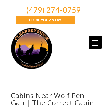
(479) 274-0759
BOOK YOUR STAY
Cabins Near Wolf Pen
Gap | The Correct Cabin