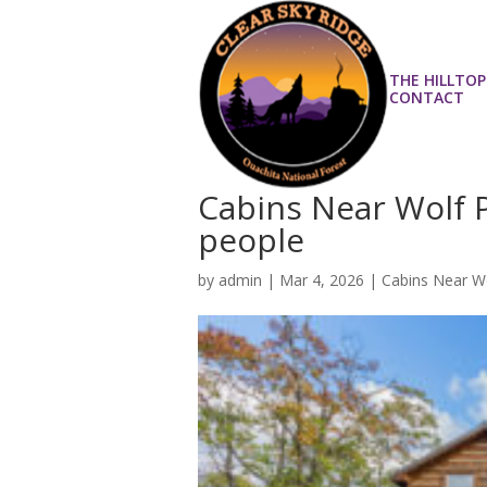
THE HILLTOP
CONTACT
Cabins Near Wolf 
people
by
admin
|
Mar 4, 2026
|
Cabins Near W