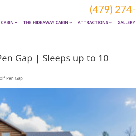
(479) 274
 CABIN
THE HIDEAWAY CABIN
ATTRACTIONS
GALLERY
Pen Gap | Sleeps up to 10
olf Pen Gap