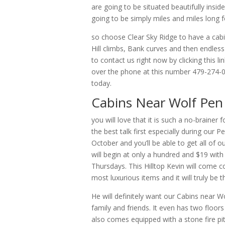
are going to be situated beautifully insid
going to be simply miles and miles long fo
so choose Clear Sky Ridge to have a cabi
Hill climbs, Bank curves and then endless
to contact us right now by clicking this 
over the phone at this number 479-274-0
today.
Cabins Near Wolf Pen 
you will love that it is such a no-brain
the best talk first especially during our
October and you’ll be able to get all of 
will begin at only a hundred and $19 wit
Thursdays. This Hilltop Kevin will come c
most luxurious items and it will truly be 
He will definitely want our Cabins near W
family and friends. It even has two floors 
also comes equipped with a stone fire pit 