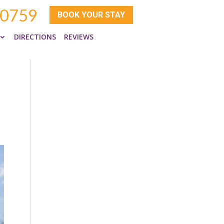
-0759
BOOK YOUR STAY
DIRECTIONS
REVIEWS