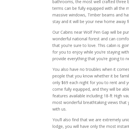
bathrooms, the most well crafted three b
terms can be fully equipped with all the m
massive windows, Timber beams and has a
stay and it will be your new home away
Our Cabins near Wolf Pen Gap will be pu
wonderful national forest and can comfor
that you’re sure to love. This cabin is g
for you to enjoy while you’re staying with
provide everything that you’re going to n
You also have no troubles when it come
people that you know whether it be famil
only $69 each night for you to rent and yo
come fully equipped, and they will be ab
features available including 18-ft High v
most wonderful breathtaking views that y
with us.
You’ll also find that we are extremely u
lodge, you will have only the most instan