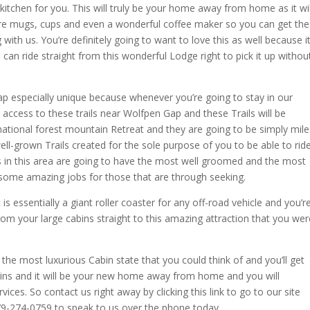
 kitchen for you. This will truly be your home away from home as it wil
re mugs, cups and even a wonderful coffee maker so you can get the
ith us. You’re definitely going to want to love this as well because i
 can ride straight from this wonderful Lodge right to pick it up withou
ap especially unique because whenever you’re going to stay in our
t access to these trails near Wolfpen Gap and these Trails will be
e national forest mountain Retreat and they are going to be simply mile
ll-grown Trails created for the sole purpose of you to be able to rid
ils in this area are going to have the most well groomed and the most
 some amazing jobs for those that are through seeking.
it is essentially a giant roller coaster for any off-road vehicle and you’r
from your large cabins straight to this amazing attraction that you wer
 the most luxurious Cabin state that you could think of and you’ll get
ins and it will be your new home away from home and you will
vices. So contact us right away by clicking this link to go to our site
79-274-0759 to speak to us over the phone today.