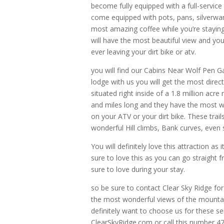
become fully equipped with a full-service
come equipped with pots, pans, silverwa
most amazing coffee while you’re staying w
will have the most beautiful view and you
ever leaving your dirt bike or atv.
you will find our Cabins Near Wolf Pen G
lodge with us you will get the most direc
situated right inside of a 1.8 million acr
and miles long and they have the most we
on your ATV or your dirt bike. These tra
wonderful Hill climbs, Bank curves, even
You will definitely love this attraction as 
sure to love this as you can go straight 
sure to love during your stay.
so be sure to contact Clear Sky Ridge for
the most wonderful views of the mounta
definitely want to choose us for these ser
ClearSkyRidge.com or call this number 4