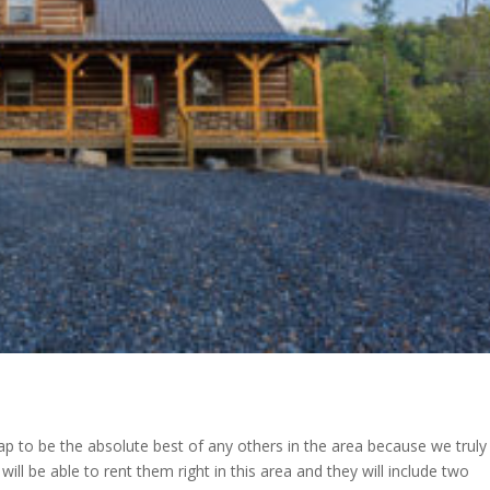
ap to be the absolute best of any others in the area because we truly
ll be able to rent them right in this area and they will include two