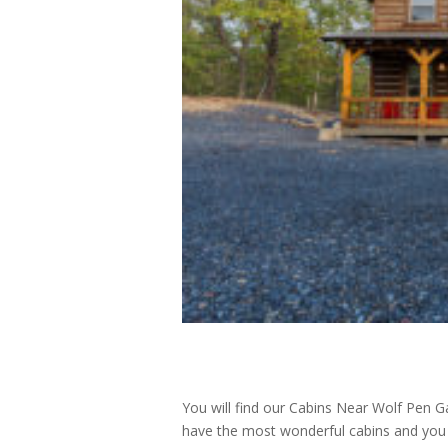
You will find our Cabins Near Wolf Pen G
have the most wonderful cabins and you wi