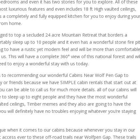
edrooms and even it has two stories for you to explore. All of these
ost luxurious features and even includes 18 ft High vaulted ceilings,
 completely and fully equipped kitchen for you to enjoy during you
 from home.
rged to top a secluded 24 acre Mountain Retreat that borders a
tably sleep up to 10 people and it even has a wonderful stone fire pi
oing to have a rustic yet modern feel and will be more than comfortabl
 us. This will have a complete 360° view of this national forest and wil
eed to enjoy a wonderful stay with us today.
s to recommending our wonderful Cabins Near Wolf Pen Gap to
y or friends because we have SIMPLE cabin rentals that start out at
u can be able to call us for much more details. all of our cabins will
le to sleep up to eight people and they have the most wonderful
aulted ceilings, Timber memes and they also are going to have the
ou will definitely have no troubles enjoying whatever you’re staying
nique when it comes to our cabins because whenever you stay in our
t access ever to these off-road trails near Wolfpen Gap. These trails