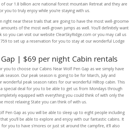
e of our 1.8 billion acre national forest mountain Retreat and they are
r you to truly enjoy while you’re staying with us.
n right near these trails that are going to have the most well-groome
 amounts of the most well-grown jumps as well. You’ll definitely want
link so you can visit our website ClearSkyRidge.com or you may call us
759 to set up a reservation for you to stay at our wonderful Lodge
Gap | $69 per night Cabin rentals
er for you to choose our Cabins Near Wolf Pen Gap as we simply have
 Peak season. Our peak season is going to be for March, July and
our wonderful peak season rates for our wonderful Hilltop cabin. This
h a special deal for you to be able to get us from Mondays through
ompletely equipped with everything you could think of with only the
the most relaxing State you can think of with us.
olf Pen Gap as you will be able to sleep up to eight people including
that you’ll be able to explore and enjoy with our fantastic cabins. It
for you to have s’mores or just sit around the campfire, it’ll also