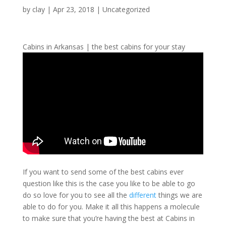
by
clay
|
Apr 23, 2018
| Uncategorized
Cabins in Arkansas | the best cabins for your stay
If you want to send some of the best cabins ever
question like this is the case you like to be able to go
do so love for you to see all the
different
things we are
able to do for you. Make it all this happens a molecule
to make sure that you’re having the best at Cabins in