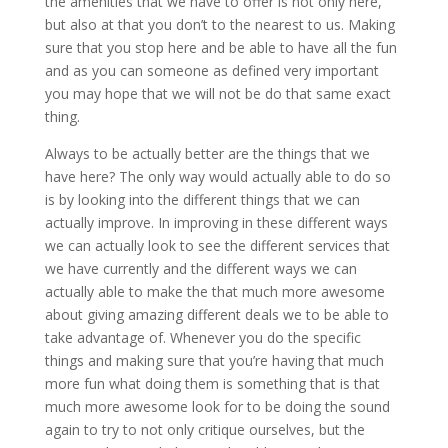
the amenities that we have to offer is not only here,
but also at that you don’t to the nearest to us. Making
sure that you stop here and be able to have all the fun
and as you can someone as defined very important
you may hope that we will not be do that same exact
thing.
Always to be actually better are the things that we
have here? The only way would actually able to do so
is by looking into the different things that we can
actually improve. In improving in these different ways
we can actually look to see the different services that
we have currently and the different ways we can
actually able to make the that much more awesome
about giving amazing different deals we to be able to
take advantage of. Whenever you do the specific
things and making sure that you’re having that much
more fun what doing them is something that is that
much more awesome look for to be doing the sound
again to try to not only critique ourselves, but the