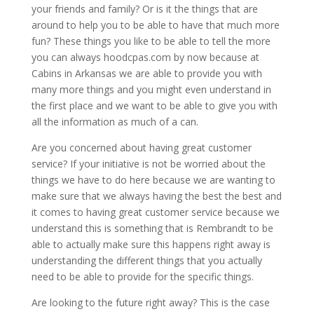
your friends and family? Or is it the things that are
around to help you to be able to have that much more
fun? These things you like to be able to tell the more
you can always hoodcpas.com by now because at
Cabins in Arkansas we are able to provide you with
many more things and you might even understand in
the first place and we want to be able to give you with
all the information as much of a can.
Are you concerned about having great customer
service? If your initiative is not be worried about the
things we have to do here because we are wanting to
make sure that we always having the best the best and
it comes to having great customer service because we
understand this is something that is Rembrandt to be
able to actually make sure this happens right away is
understanding the different things that you actually
need to be able to provide for the specific things.
Are looking to the future right away? This is the case