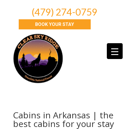
(479) 274-0759
BOOK YOUR STAY
Cabins in Arkansas | the
best cabins for your stay