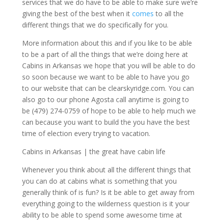
services that we do have to be able to make sure we’re
giving the best of the best when it
comes
to all the
different things that we do specifically for you.
More information about this and if you like to be able
to be a part of all the things that we’re doing here at
Cabins in Arkansas we hope that you will be able to do
so soon because we want to be able to have you go
to our website that can be clearskyridge.com. You can
also go to our phone Agosta call anytime is going to
be (479) 274-0759 of hope to be able to help much we
can because you want to build the you have the best
time of election every trying to vacation.
Cabins in Arkansas | the great have cabin life
Whenever you think about all the different things that
you can do at cabins what is something that you
generally think of is fun? Is it be able to get away from
everything going to the wilderness question is it your
ability to be able to spend some awesome time at