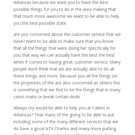
Arkansas because we want you to have the best
possible things for you to do in the area making that
that much more awesome we want to be able to help
you the best possible state.
are you concerned about the customer service that we
have? Want to be able to make sure that you know
that all the things that were doing her specifically for
you that way we can actually have the best the best
when it comes to having great customer service. Many
people don’t think that we are actually able to do all
these things and more. Because you all the things on
the properties of the are also concerned as others this
is something that we find to be the things that in many
cases make or break certain deals.
Always my would be able to help you at Cabins in
Arkansas? That many of the going to be able to put
including some of the many different services that we
do have a good ATV Charles and many more putting