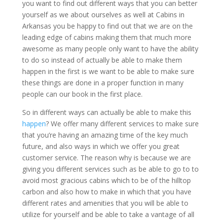
you want to find out different ways that you can better
yourself as we about ourselves as well at Cabins in
Arkansas you be happy to find out that we are on the
leading edge of cabins making them that much more
awesome as many people only want to have the ability
to do so instead of actually be able to make them
happen in the first is we want to be able to make sure
these things are done in a proper function in many
people can our book in the first place.
So in different ways can actually be able to make this
happen
? We offer many different services to make sure
that you’re having an amazing time of the key much
future, and also ways in which we offer you great
customer service. The reason why is because we are
giving you different services such as be able to go to to
avoid most gracious cabins which to be of the hilltop
carbon and also how to make in which that you have
different rates and amenities that you will be able to
utilize for yourself and be able to take a vantage of all