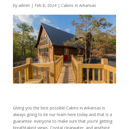
by
admin
|
Feb 8, 2024
|
Cabins In Arkansas
Giving you the best possible Cabins in Arkansas is
always going to be our team here today and that is a
guarantee. everyone to make sure that you’re getting
breathtaking views, Crystal clearwater, and anything