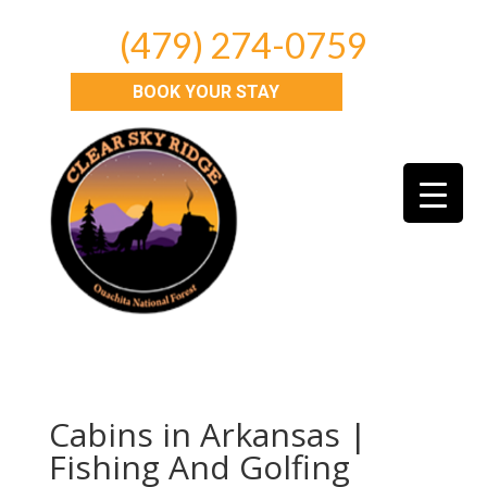
(479) 274-0759
BOOK YOUR STAY
Cabins in Arkansas |
Fishing And Golfing