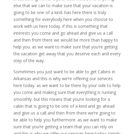
else that we can to make sure that your vacation is
going to be one of a kind. has here there is truly
something for everybody here when you choose to
work with us here today. if this is something that
interests you come and go ahead and give us a call
and then from there we would be more than happy to
help you. as we want to make sure that you’re getting
the vacation get away that you deserve each and every
step of the way.
Sometimes you just want to be able to get Cabins in
Arkansas and this is why we’re offering our services
here today. as we want to be there by your side to help
you come and making sure that everything is running
smoothly. but this means that you’re looking for a
cabin that is going to be one of a kind and go ahead
and give us a call and then from there we’re going to
be able to help you furthermore. as we want to make
sure that you’re getting a team that you can rely on
and this is why we offer our services here today. simply