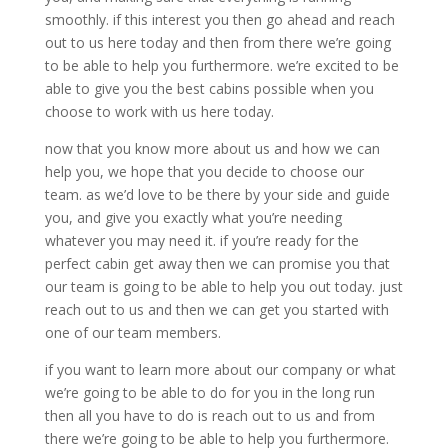
smoothly. if this interest you then go ahead and reach
out to us here today and then from there we’re going
to be able to help you furthermore. we’re excited to be
able to give you the best cabins possible when you
choose to work with us here today.
now that you know more about us and how we can
help you, we hope that you decide to choose our
team. as we’d love to be there by your side and guide
you, and give you exactly what you’re needing
whatever you may need it. if you’re ready for the
perfect cabin get away then we can promise you that
our team is going to be able to help you out today. just
reach out to us and then we can get you started with
one of our team members.
if you want to learn more about our company or what
we’re going to be able to do for you in the long run
then all you have to do is reach out to us and from
there we’re going to be able to help you furthermore.