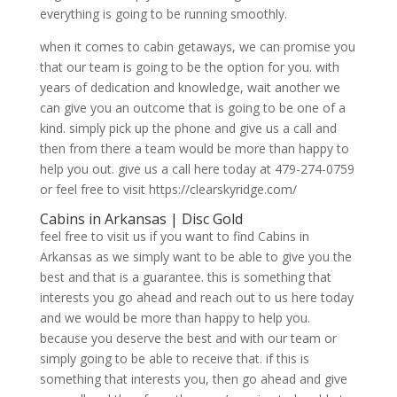
everything is going to be running smoothly.
when it comes to cabin getaways, we can promise you
that our team is going to be the option for you. with
years of dedication and knowledge, wait another we
can give you an outcome that is going to be one of a
kind. simply pick up the phone and give us a call and
then from there a team would be more than happy to
help you out. give us a call here today at 479-274-0759
or feel free to visit https://clearskyridge.com/
Cabins in Arkansas | Disc Gold
feel free to visit us if you want to find Cabins in
Arkansas as we simply want to be able to give you the
best and that is a guarantee. this is something that
interests you go ahead and reach out to us here today
and we would be more than happy to help you.
because you deserve the best and with our team or
simply going to be able to receive that. if this is
something that interests you, then go ahead and give