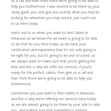
us a call and then from there we’re going to be able to
help you furthermore. I was excited to be there by your
study guide you, and give you exactly what you may be
looking for whenever you may need it. just reach out
to us here today.
reach out to us when you want to find Cabins in
Arkansas as we know the art team is going to be able
to do that for you here today. as we have your
certification and experience that it’s not only going to
be right for you, but it’s going to be one of a kind. as
we always want to make sure that you’re getting the
best and this is why we offer our services. if you’re
ready for the perfect cabins, then give us a call and
then from there we’re going to be able to help you
furthermore.
sometimes you just want to find Cabins in Arkansas
and this is why we’re offering our services here today.
as we are always going to be there by your side to help
you, and making sure that everything is running