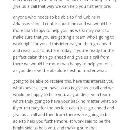
give us a call that way we can help you furthermore.
anyone who needs to be able to find Cabins in
Arkansas should contact our team and we would be
more than happy to help you. as we simply want to
make sure that you are getting a team who’s going to
work right for you. if this interest you then go ahead
and reach out to us here today. if you’re ready for the
perfect cabin then go ahead and give us a call from
there we would be more than happy to help you out.
as you deserve the absolute best no matter what.
going to be able to receive this. have this interest you
whatsoever all you have to do is give us a call and we
would be happy to help you. as you deserve a team
who’s truly going to have your back no matter what. So
if you’re ready for the perfect cabin just go ahead and
give us a call and then from there we’re going to be
able to help you furthermore. at work said to be the
bright side to help you, and making sure that