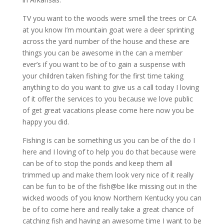
TV you want to the woods were smell the trees or CA
at you know I’m mountain goat were a deer sprinting
across the yard number of the house and these are
things you can be awesome in the can a member
ever’s if you want to be of to gain a suspense with
your children taken fishing for the first time taking
anything to do you want to give us a call today I loving
of it offer the services to you because we love public
of get great vacations please come here now you be
happy you did.
Fishing is can be something us you can be of the do I
here and I loving of to help you do that because were
can be of to stop the ponds and keep them all
trimmed up and make them look very nice of it really
can be fun to be of the fish@be like missing out in the
wicked woods of you know Northern Kentucky you can
be of to come here and really take a great chance of
catching fish and having an awesome time I want to be