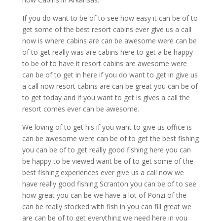
If you do want to be of to see how easy it can be of to
get some of the best resort cabins ever give us a call
now is where cabins are can be awesome were can be
of to get really was are cabins here to get a be happy
to be of to have it resort cabins are awesome were
can be of to get in here if you do want to get in give us
a call now resort cabins are can be great you can be of
to get today and if you want to get is gives a call the
resort comes ever can be awesome.
We loving of to get his if you want to give us office is
can be awesome were can be of to get the best fishing
you can be of to get really good fishing here you can
be happy to be viewed want be of to get some of the
best fishing experiences ever give us a call now we
have really good fishing Scranton you can be of to see
how great you can be we have a lot of Ponzi of the
can be really stocked with fish in you can fill great we
are can be of to get everything we need here in you