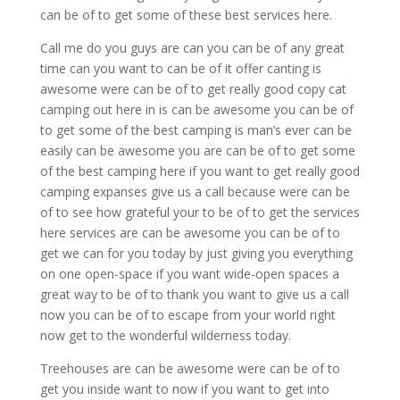
can be of to get some of these best services here.
Call me do you guys are can you can be of any great
time can you want to can be of it offer canting is
awesome were can be of to get really good copy cat
camping out here in is can be awesome you can be of
to get some of the best camping is man’s ever can be
easily can be awesome you are can be of to get some
of the best camping here if you want to get really good
camping expanses give us a call because were can be
of to see how grateful your to be of to get the services
here services are can be awesome you can be of to
get we can for you today by just giving you everything
on one open-space if you want wide-open spaces a
great way to be of to thank you want to give us a call
now you can be of to escape from your world right
now get to the wonderful wilderness today.
Treehouses are can be awesome were can be of to
get you inside want to now if you want to get into