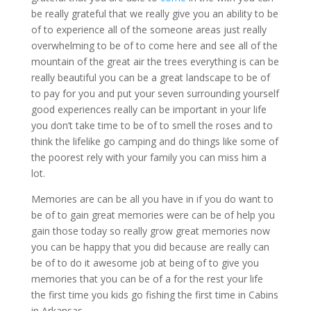
be really grateful that we really give you an ability to be
of to experience all of the someone areas just really
overwhelming to be of to come here and see all of the
mountain of the great air the trees everything is can be
really beautiful you can be a great landscape to be of
to pay for you and put your seven surrounding yourself
good experiences really can be important in your life
you don’t take time to be of to smell the roses and to
think the lifelike go camping and do things like some of
the poorest rely with your family you can miss him a
lot.
Memories are can be all you have in if you do want to
be of to gain great memories were can be of help you
gain those today so really grow great memories now
you can be happy that you did because are really can
be of to do it awesome job at being of to give you
memories that you can be of a for the rest your life
the first time you kids go fishing the first time in Cabins
in Arkansas.