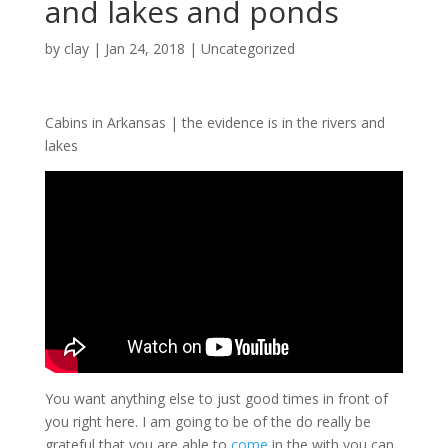
and lakes and ponds
by
clay
|
Jan 24, 2018
| Uncategorized
Cabins in Arkansas | the evidence is in the rivers and
lakes
You want anything else to just good times in front of
you right here. I am going to be of the do really be
grateful that you are able to
come
in the with you can