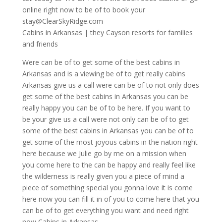
online right now to be of to book your
stay@ClearSkyRidge.com
Cabins in Arkansas | they Cayson resorts for families
and friends
Were can be of to get some of the best cabins in
Arkansas and is a viewing be of to get really cabins
Arkansas give us a call were can be of to not only does
get some of the best cabins in Arkansas you can be
really happy you can be of to be here. If you want to
be your give us a call were not only can be of to get
some of the best cabins in Arkansas you can be of to
get some of the most joyous cabins in the nation right
here because we Julie go by me on a mission when
you come here to the can be happy and really feel like
the wilderness is really given you a piece of mind a
piece of something special you gonna love it is come
here now you can fill it in of you to come here that you
can be of to get everything you want and need right
now Cabins in Arkansas.