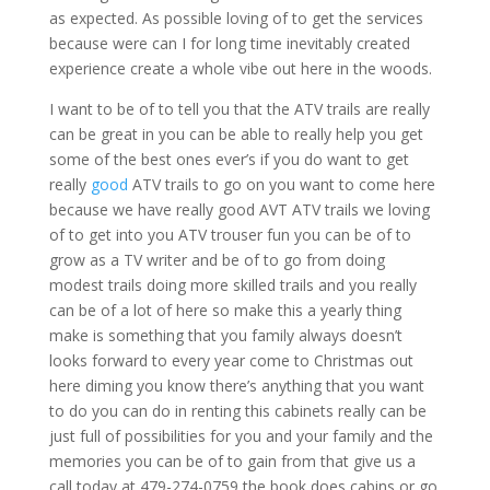
as expected. As possible loving of to get the services
because were can I for long time inevitably created
experience create a whole vibe out here in the woods.
I want to be of to tell you that the ATV trails are really
can be great in you can be able to really help you get
some of the best ones ever’s if you do want to get
really
good
ATV trails to go on you want to come here
because we have really good AVT ATV trails we loving
of to get into you ATV trouser fun you can be of to
grow as a TV writer and be of to go from doing
modest trails doing more skilled trails and you really
can be of a lot of here so make this a yearly thing
make is something that you family always doesn’t
looks forward to every year come to Christmas out
here diming you know there’s anything that you want
to do you can do in renting this cabinets really can be
just full of possibilities for you and your family and the
memories you can be of to gain from that give us a
call today at 479-274-0759 the book does cabins or go