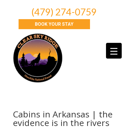
(479) 274-0759
BOOK YOUR STAY
Cabins in Arkansas | the
evidence is in the rivers