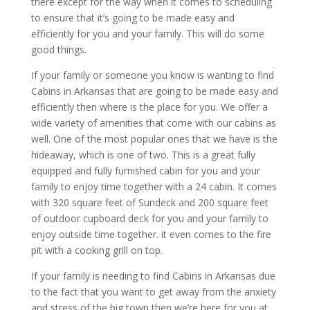
there except for the way when it comes to scheduling
to ensure that it’s going to be made easy and
efficiently for you and your family. This will do some
good things.
If your family or someone you know is wanting to find
Cabins in Arkansas that are going to be made easy and
efficiently then where is the place for you. We offer a
wide variety of amenities that come with our cabins as
well. One of the most popular ones that we have is the
hideaway, which is one of two. This is a great fully
equipped and fully furnished cabin for you and your
family to enjoy time together with a 24 cabin. It comes
with 320 square feet of Sundeck and 200 square feet
of outdoor cupboard deck for you and your family to
enjoy outside time together. it even comes to the fire
pit with a cooking grill on top.
If your family is needing to find Cabins in Arkansas due
to the fact that you want to get away from the anxiety
and stress of the big town then we’re here for you at