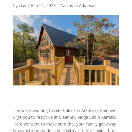
by
clay
|
Feb 21, 2023
|
Cabins In Arkansas
If you are wanting to rent Cabins in Arkansas then we
urge you to reach us at Clear Sky Ridge Cabin Rentals.
Here we went to make sure that your family get away
is going to be made simple with all of our cabins that