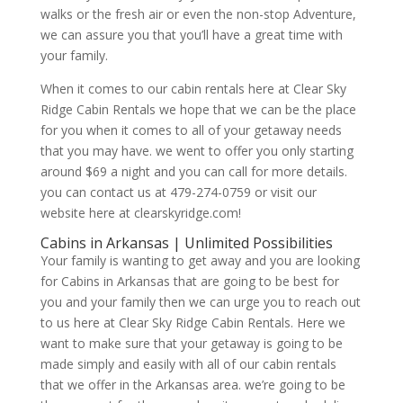
walks or the fresh air or even the non-stop Adventure,
we can assure you that you’ll have a great time with
your family.
When it comes to our cabin rentals here at Clear Sky
Ridge Cabin Rentals we hope that we can be the place
for you when it comes to all of your getaway needs
that you may have. we went to offer you only starting
around $69 a night and you can call for more details.
you can contact us at 479-274-0759 or visit our
website here at clearskyridge.com!
Cabins in Arkansas | Unlimited Possibilities
Your family is wanting to get away and you are looking
for Cabins in Arkansas that are going to be best for
you and your family then we can urge you to reach out
to us here at Clear Sky Ridge Cabin Rentals. Here we
want to make sure that your getaway is going to be
made simply and easily with all of our cabin rentals
that we offer in the Arkansas area. we’re going to be