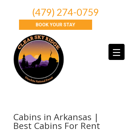
(479) 274-0759
BOOK YOUR STAY
Cabins in Arkansas |
Best Cabins For Rent