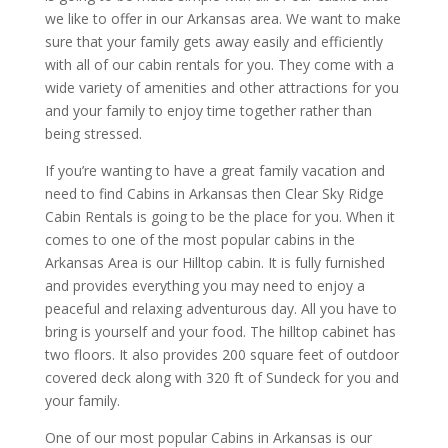
we like to offer in our Arkansas area. We want to make
sure that your family gets away easily and efficiently
with all of our cabin rentals for you. They come with a
wide variety of amenities and other attractions for you
and your family to enjoy time together rather than
being stressed.
If you’re wanting to have a great family vacation and
need to find Cabins in Arkansas then Clear Sky Ridge
Cabin Rentals is going to be the place for you. When it
comes to one of the most popular cabins in the
Arkansas Area is our Hilltop cabin. It is fully furnished
and provides everything you may need to enjoy a
peaceful and relaxing adventurous day. All you have to
bring is yourself and your food. The hilltop cabinet has
two floors. It also provides 200 square feet of outdoor
covered deck along with 320 ft of Sundeck for you and
your family.
One of our most popular Cabins in Arkansas is our