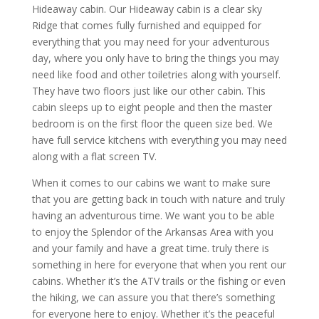
Hideaway cabin. Our Hideaway cabin is a clear sky
Ridge that comes fully furnished and equipped for
everything that you may need for your adventurous
day, where you only have to bring the things you may
need like food and other toiletries along with yourself.
They have two floors just like our other cabin. This
cabin sleeps up to eight people and then the master
bedroom is on the first floor the queen size bed. We
have full service kitchens with everything you may need
along with a flat screen TV.
When it comes to our cabins we want to make sure
that you are getting back in touch with nature and truly
having an adventurous time. We want you to be able
to enjoy the Splendor of the Arkansas Area with you
and your family and have a great time. truly there is
something in here for everyone that when you rent our
cabins. Whether it’s the ATV trails or the fishing or even
the hiking, we can assure you that there’s something
for everyone here to enjoy. Whether it’s the peaceful