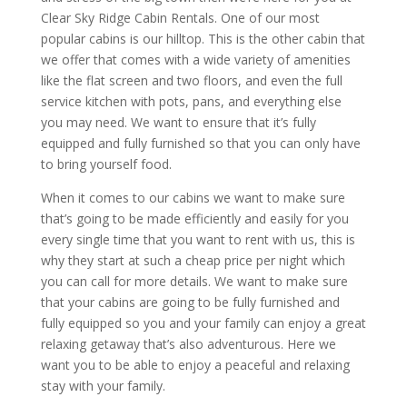
Clear Sky Ridge Cabin Rentals. One of our most
popular cabins is our hilltop. This is the other cabin that
we offer that comes with a wide variety of amenities
like the flat screen and two floors, and even the full
service kitchen with pots, pans, and everything else
you may need. We want to ensure that it’s fully
equipped and fully furnished so that you can only have
to bring yourself food.
When it comes to our cabins we want to make sure
that’s going to be made efficiently and easily for you
every single time that you want to rent with us, this is
why they start at such a cheap price per night which
you can call for more details. We want to make sure
that your cabins are going to be fully furnished and
fully equipped so you and your family can enjoy a great
relaxing getaway that’s also adventurous. Here we
want you to be able to enjoy a peaceful and relaxing
stay with your family.