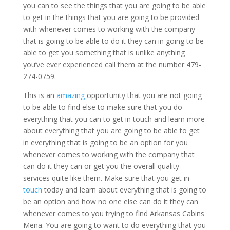
you can to see the things that you are going to be able
to get in the things that you are going to be provided
with whenever comes to working with the company
that is going to be able to do it they can in going to be
able to get you something that is unlike anything
you’ve ever experienced call them at the number 479-
274-0759.
This is an
amazing
opportunity that you are not going
to be able to find else to make sure that you do
everything that you can to get in touch and learn more
about everything that you are going to be able to get
in everything that is going to be an option for you
whenever comes to working with the company that
can do it they can or get you the overall quality
services quite like them. Make sure that you get in
touch
today and learn about everything that is going to
be an option and how no one else can do it they can
whenever comes to you trying to find Arkansas Cabins
Mena. You are going to want to do everything that you