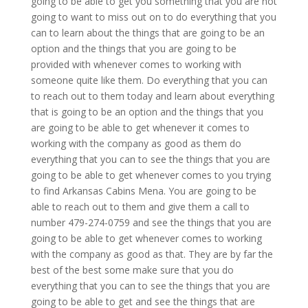
going to be able to get you something that you are not
going to want to miss out on to do everything that you
can to learn about the things that are going to be an
option and the things that you are going to be
provided with whenever comes to working with
someone quite like them. Do everything that you can
to reach out to them today and learn about everything
that is going to be an option and the things that you
are going to be able to get whenever it comes to
working with the company as good as them do
everything that you can to see the things that you are
going to be able to get whenever comes to you trying
to find Arkansas Cabins Mena. You are going to be
able to reach out to them and give them a call to
number 479-274-0759 and see the things that you are
going to be able to get whenever comes to working
with the company as good as that. They are by far the
best of the best some make sure that you do
everything that you can to see the things that you are
going to be able to get and see the things that are