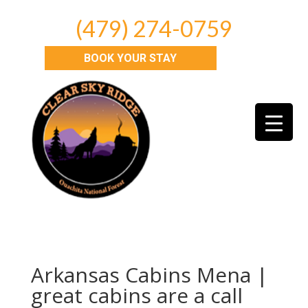
(479) 274-0759
BOOK YOUR STAY
Arkansas Cabins Mena |
great cabins are a call