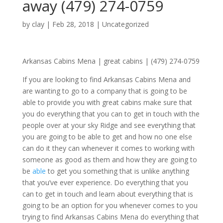
away (479) 274-0759
by
clay
|
Feb 28, 2018
| Uncategorized
Arkansas Cabins Mena | great cabins | (479) 274-0759
If you are looking to find Arkansas Cabins Mena and
are wanting to go to a company that is going to be
able to provide you with great cabins make sure that
you do everything that you can to get in touch with the
people over at your sky Ridge and see everything that
you are going to be able to get and how no one else
can do it they can whenever it comes to working with
someone as good as them and how they are going to
be
able
to get you something that is unlike anything
that you’ve ever experience. Do everything that you
can to get in touch and learn about everything that is
going to be an option for you whenever comes to you
trying to find Arkansas Cabins Mena do everything that