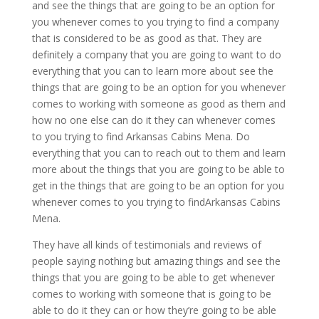
and see the things that are going to be an option for
you whenever comes to you trying to find a company
that is considered to be as good as that. They are
definitely a company that you are going to want to do
everything that you can to learn more about see the
things that are going to be an option for you whenever
comes to working with someone as good as them and
how no one else can do it they can whenever comes
to you trying to find Arkansas Cabins Mena. Do
everything that you can to reach out to them and learn
more about the things that you are going to be able to
get in the things that are going to be an option for you
whenever comes to you trying to findArkansas Cabins
Mena.
They have all kinds of testimonials and reviews of
people saying nothing but amazing things and see the
things that you are going to be able to get whenever
comes to working with someone that is going to be
able to do it they can or how they’re going to be able