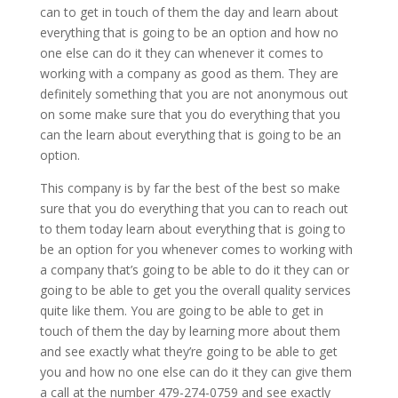
can to get in touch of them the day and learn about
everything that is going to be an option and how no
one else can do it they can whenever it comes to
working with a company as good as them. They are
definitely something that you are not anonymous out
on some make sure that you do everything that you
can the learn about everything that is going to be an
option.
This company is by far the best of the best so make
sure that you do everything that you can to reach out
to them today learn about everything that is going to
be an option for you whenever comes to working with
a company that’s going to be able to do it they can or
going to be able to get you the overall quality services
quite like them. You are going to be able to get in
touch of them the day by learning more about them
and see exactly what they’re going to be able to get
you and how no one else can do it they can give them
a call at the number 479-274-0759 and see exactly