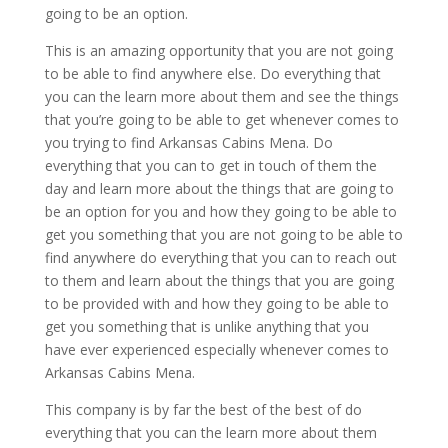
going to be an option.
This is an amazing opportunity that you are not going
to be able to find anywhere else. Do everything that
you can the learn more about them and see the things
that you’re going to be able to get whenever comes to
you trying to find Arkansas Cabins Mena. Do
everything that you can to get in touch of them the
day and learn more about the things that are going to
be an option for you and how they going to be able to
get you something that you are not going to be able to
find anywhere do everything that you can to reach out
to them and learn about the things that you are going
to be provided with and how they going to be able to
get you something that is unlike anything that you
have ever experienced especially whenever comes to
Arkansas Cabins Mena.
This company is by far the best of the best of do
everything that you can the learn more about them