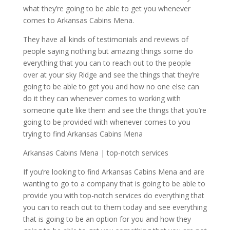
what they’re going to be able to get you whenever
comes to Arkansas Cabins Mena.
They have all kinds of testimonials and reviews of
people saying nothing but amazing things some do
everything that you can to reach out to the people
over at your sky Ridge and see the things that they’re
going to be able to get you and how no one else can
do it they can whenever comes to working with
someone quite like them and see the things that you’re
going to be provided with whenever comes to you
trying to find Arkansas Cabins Mena
Arkansas Cabins Mena | top-notch services
If you’re looking to find Arkansas Cabins Mena and are
wanting to go to a company that is going to be able to
provide you with top-notch services do everything that
you can to reach out to them today and see everything
that is going to be an option for you and how they