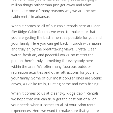
million things rather than just get away and relax.
These are one of many reasons why we are the best
cabin rental in arkansas.
When it comes to all of our cabin rentals here at Clear
Sky Ridge Cabin Rentals we want to make sure that
you are getting the best amenities possible for you and
your family. Here you can get back in touch with nature
and truly enjoy the breathtaking views, Crystal Clear
water, fresh air, and peaceful walks. no matter the
person there’s truly something for everybody here
within the area. We offer many fabulous outdoor
recreation activities and other attractions for you and
your family. Some of our most popular ones are Scenic
drives, ATV bike trails, Hunting come and even fishing.
When it comes to us at Clear Sky Ridge Cabin Rentals
we hope that you can truly get the best out of all of
your needs when it comes to all of your cabin rental
experiences. Here we want to make sure that you are