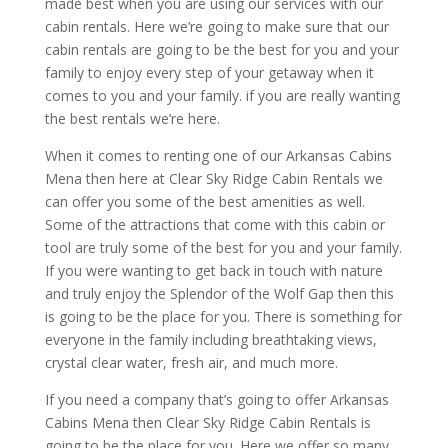
made best when you are using our services with our
cabin rentals. Here we’re going to make sure that our
cabin rentals are going to be the best for you and your
family to enjoy every step of your getaway when it
comes to you and your family. if you are really wanting
the best rentals we’re here.
When it comes to renting one of our Arkansas Cabins
Mena then here at Clear Sky Ridge Cabin Rentals we
can offer you some of the best amenities as well.
Some of the attractions that come with this cabin or
tool are truly some of the best for you and your family.
If you were wanting to get back in touch with nature
and truly enjoy the Splendor of the Wolf Gap then this
is going to be the place for you. There is something for
everyone in the family including breathtaking views,
crystal clear water, fresh air, and much more.
If you need a company that’s going to offer Arkansas
Cabins Mena then Clear Sky Ridge Cabin Rentals is
going to be the place for you. Here we offer so many