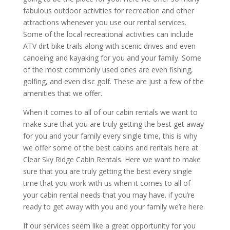
fabulous outdoor activities for recreation and other
attractions whenever you use our rental services.
Some of the local recreational activities can include
ATV dirt bike trails along with scenic drives and even
canoeing and kayaking for you and your family. Some
of the most commonly used ones are even fishing,
golfing, and even disc golf. These are just a few of the
amenities that we offer.
When it comes to all of our cabin rentals we want to
make sure that you are truly getting the best get away
for you and your family every single time, this is why
we offer some of the best cabins and rentals here at
Clear Sky Ridge Cabin Rentals. Here we want to make
sure that you are truly getting the best every single
time that you work with us when it comes to all of
your cabin rental needs that you may have. if you’re
ready to get away with you and your family we’re here.
If our services seem like a great opportunity for you