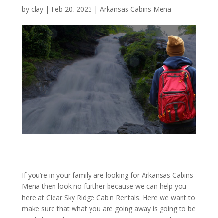
by
clay
|
Feb 20, 2023
|
Arkansas Cabins Mena
If you’re in your family are looking for Arkansas Cabins
Mena then look no further because we can help you
here at Clear Sky Ridge Cabin Rentals. Here we want to
make sure that what you are going away is going to be