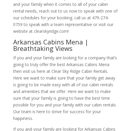
and your family when it comes to all of your cabin
rental needs, reach out to us now to speak with one of
our schedules for your booking. call us at 479-274-
0759 to speak with a team representative or visit our
website at clearskyridge.com!
Arkansas Cabins Mena |
Breathtaking Views
If you and your family are looking for a company that’s
going to truly offer the best Arkansas Cabins Mena
then visit us here at Clear Sky Ridge Cabin Rentals.
Here we want to make sure that your family get away
is going to be made easy with all of our cabin rentals
and amenities that we offer. Here we want to make
sure that your family is going to have the best time
possible for you and your family with our cabin rentals.
Our team is here to strive for success for your
happiness.
If you and your family are looking for Arkansas Cabins