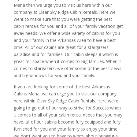
Mena then we urge you to visit us here within our
company at Clear Sky Ridge Cabin Rentals. Here we
went to make sure that you were getting the best
cabin rentals for you and all of your family vacation get
away needs. We offer a wide variety of cabins for you
and your family in the Arkansas Area to have a best
time. All of our cabins are great for a stargazers
paradise and for families. Our cabin sleeps 8 which is
great for space when it comes to Big families. When it
comes to stargazers, we offer some of the best views
and big windows for you and your family.
If you are looking for some of the best Arkansas
Cabins Mena, we can urge you to visit our company
here within Clear Sky Ridge Cabin Rentals. Here we’re
going to go out of our way to strive for Success when
it comes to all of your cabin rental needs that you may
have. all of our cabins become fully equipped and fully
furnished for you and your family to enjoy your time.
we don’t want you to have to worry about bringing a