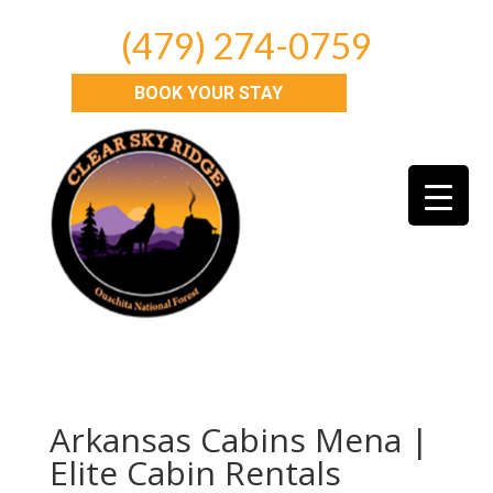
(479) 274-0759
BOOK YOUR STAY
Arkansas Cabins Mena |
Elite Cabin Rentals