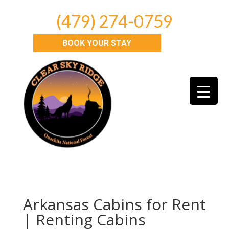
(479) 274-0759
BOOK YOUR STAY
Arkansas Cabins for Rent
| Renting Cabins