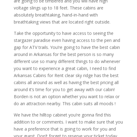
are going to be timbered and you will have high
voltage slings up to 18 feet. These cabins are
absolutely breathtaking, hand-in-hand with
breathtaking views that are located right outside.
Take the opportunity to have access to seeing the
stargazer paradise even having access to the pen and
gap for ATV trails. You’re going to have the best cabin
around in Arkansas for the best person is so many
different use so many different things to do whenever
you want to experience a great cabin, I need to find
Arkansas Cabins for Rent clear sky ridge has the best
cabins all around as well as having the best pricing all
around it’s time for you to get away with our cabin!
Borden is not an option whether you want to relax or
do an attraction nearby. This cabin suits all moods !
We have the hilltop cabinet you’re gonna find this
addition to or comments. I want to make sure that you
have a preference that is going to work for you and
your guest. Don’t forget to reserve your ticket today