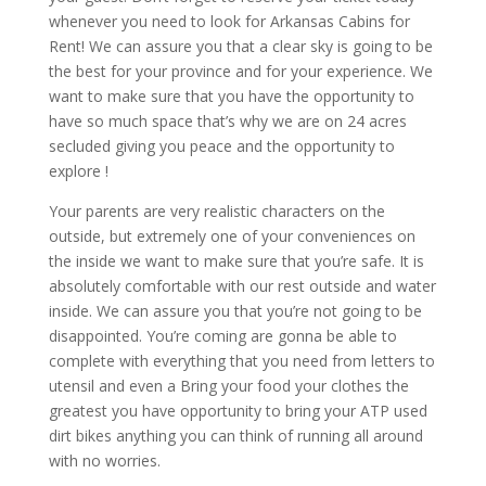
whenever you need to look for Arkansas Cabins for
Rent! We can assure you that a clear sky is going to be
the best for your province and for your experience. We
want to make sure that you have the opportunity to
have so much space that’s why we are on 24 acres
secluded giving you peace and the opportunity to
explore !
Your parents are very realistic characters on the
outside, but extremely one of your conveniences on
the inside we want to make sure that you’re safe. It is
absolutely comfortable with our rest outside and water
inside. We can assure you that you’re not going to be
disappointed. You’re coming are gonna be able to
complete with everything that you need from letters to
utensil and even a Bring your food your clothes the
greatest you have opportunity to bring your ATP used
dirt bikes anything you can think of running all around
with no worries.