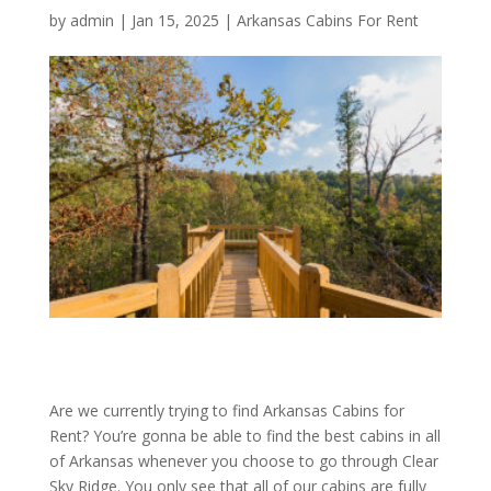
by
admin
|
Jan 15, 2025
|
Arkansas Cabins For Rent
Are we currently trying to find Arkansas Cabins for
Rent? You’re gonna be able to find the best cabins in all
of Arkansas whenever you choose to go through Clear
Sky Ridge. You only see that all of our cabins are fully