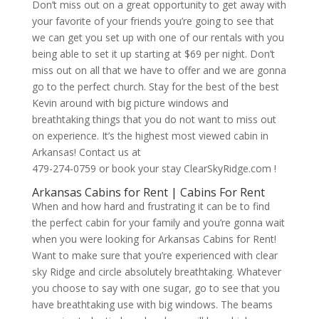
Don’t miss out on a great opportunity to get away with
your favorite of your friends you’re going to see that
we can get you set up with one of our rentals with you
being able to set it up starting at $69 per night. Don’t
miss out on all that we have to offer and we are gonna
go to the perfect church. Stay for the best of the best
Kevin around with big picture windows and
breathtaking things that you do not want to miss out
on experience. It’s the highest most viewed cabin in
Arkansas! Contact us at
479-274-0759 or book your stay ClearSkyRidge.com !
Arkansas Cabins for Rent | Cabins For Rent
When and how hard and frustrating it can be to find
the perfect cabin for your family and you’re gonna wait
when you were looking for Arkansas Cabins for Rent!
Want to make sure that you’re experienced with clear
sky Ridge and circle absolutely breathtaking. Whatever
you choose to say with one sugar, go to see that you
have breathtaking use with big windows. The beams