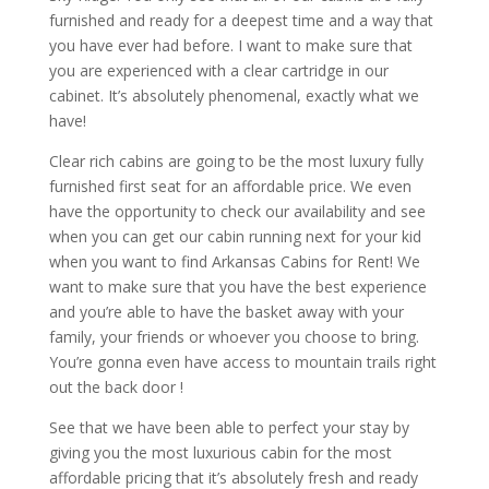
furnished and ready for a deepest time and a way that
you have ever had before. I want to make sure that
you are experienced with a clear cartridge in our
cabinet. It’s absolutely phenomenal, exactly what we
have!
Clear rich cabins are going to be the most luxury fully
furnished first seat for an affordable price. We even
have the opportunity to check our availability and see
when you can get our cabin running next for your kid
when you want to find Arkansas Cabins for Rent! We
want to make sure that you have the best experience
and you’re able to have the basket away with your
family, your friends or whoever you choose to bring.
You’re gonna even have access to mountain trails right
out the back door !
See that we have been able to perfect your stay by
giving you the most luxurious cabin for the most
affordable pricing that it’s absolutely fresh and ready