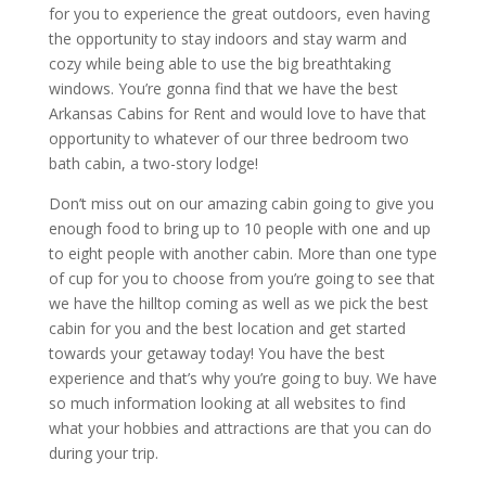
for you to experience the great outdoors, even having
the opportunity to stay indoors and stay warm and
cozy while being able to use the big breathtaking
windows. You’re gonna find that we have the best
Arkansas Cabins for Rent and would love to have that
opportunity to whatever of our three bedroom two
bath cabin, a two-story lodge!
Don’t miss out on our amazing cabin going to give you
enough food to bring up to 10 people with one and up
to eight people with another cabin. More than one type
of cup for you to choose from you’re going to see that
we have the hilltop coming as well as we pick the best
cabin for you and the best location and get started
towards your getaway today! You have the best
experience and that’s why you’re going to buy. We have
so much information looking at all websites to find
what your hobbies and attractions are that you can do
during your trip.