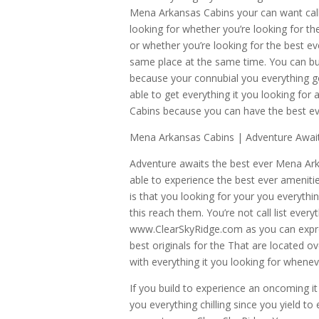
Mena Arkansas Cabins your can want call
looking for whether you’re looking for the 
or whether you’re looking for the best eve
same place at the same time. You can bui
because your connubial you everything gol
able to get everything it you looking f
Cabins because you can have the best ev
Mena Arkansas Cabins | Adventure Awai
Adventure awaits the best ever Mena Arkan
able to experience the best ever amenit
is that you looking for your you everyth
this reach them. You’re not call list eve
www.ClearSkyRidge.com as you can expre
best originals for the That are located ov
with everything it you looking for when
If you build to experience an oncoming i
you everything chilling since you yield t