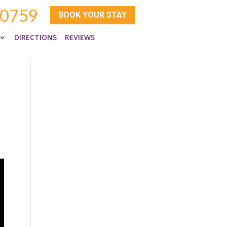
-0759
BOOK YOUR STAY
DIRECTIONS
REVIEWS