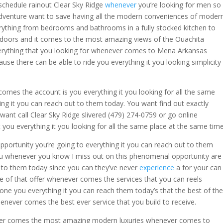
schedule rainout Clear Sky Ridge
whenever
you’re looking for men so
dventure want to save having all the modern conveniences of moder
erything from bedrooms and bathrooms in a fully stocked kitchen to
tdoors and it comes to the most amazing views of the Ouachita
erything that you looking for whenever comes to Mena Arkansas
e there can be able to ride you everything it you looking simplicity
mes the account is you everything it you looking for all the same
ng it you can reach out to them today. You want find out exactly
want call Clear Sky Ridge slivered (479) 274-0759 or go online
ou everything it you looking for all the same place at the same time
portunity you’re going to everything it you can reach out to them
r you whenever you know I miss out on this phenomenal opportunity are
t to them today since you can they’ve never
experience
a for your can
e of that offer whenever comes the services that you can reels
e one you everything it you can reach them today’s that the best of the
enever comes the best ever service that you build to receive.
ever comes the most amazing modern luxuries whenever comes to