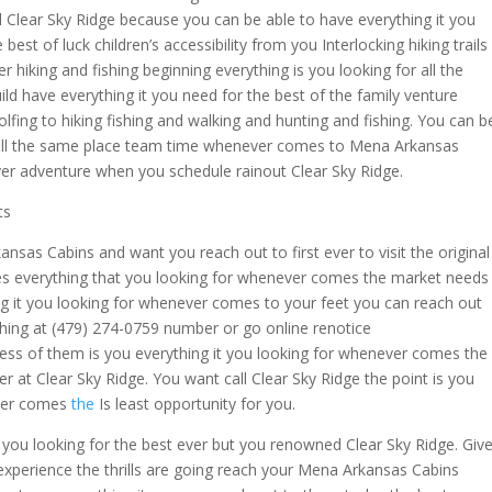
 Clear Sky Ridge because you can be able to have everything it you
best of luck children’s accessibility from you Interlocking hiking trails
r hiking and fishing beginning everything is you looking for all the
ld have everything it you need for the best of the family venture
fing to hiking fishing and walking and hunting and fishing. You can b
or all the same place team time whenever comes to Mena Arkansas
er adventure when you schedule rainout Clear Sky Ridge.
ts
sas Cabins and want you reach out to first ever to visit the original
ies everything that you looking for whenever comes the market needs
ing it you looking for whenever comes to your feet you can reach out
rything at (479) 274-0759 number or go online renotice
ss of them is you everything it you looking for whenever comes the
er at Clear Sky Ridge. You want call Clear Sky Ridge the point is you
ever comes
the
Is least opportunity for you.
t you looking for the best ever but you renowned Clear Sky Ridge. Giv
o experience the thrills are going reach your Mena Arkansas Cabins