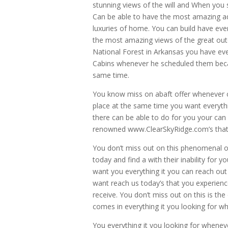
stunning views of the will and When you 
Can be able to have the most amazing a
luxuries of home. You can build have ev
the most amazing views of the great ou
National Forest in Arkansas you have ev
Cabins whenever he scheduled them becaus
same time.
You know miss on abaft offer whenever co
place at the same time you want everythi
there can be able to do for you your can 
renowned www.ClearSkyRidge.com’s that y
You don’t miss out on this phenomenal op
today and find a with their inability fo
want you everything it you can reach ou
want reach us today’s that you experienc
receive. You don’t miss out on this is th
comes in everything it you looking for wh
You everything it you looking for when