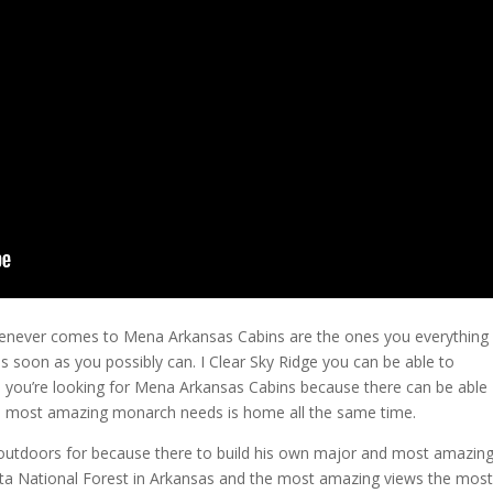
whenever comes to Mena Arkansas Cabins are the ones you everything
s soon as you possibly can. I Clear Sky Ridge you can be able to
 you’re looking for Mena Arkansas Cabins because there can be able
e most amazing monarch needs is home all the same time.
 outdoors for because there to build his own major and most amazin
ita National Forest in Arkansas and the most amazing views the most