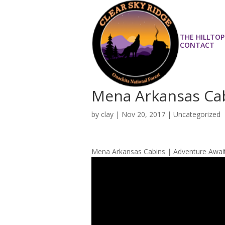
THE HILLTOP
CONTACT
Mena Arkansas Cab
by
clay
|
Nov 20, 2017
| Uncategorized
Mena Arkansas Cabins | Adventure Awai