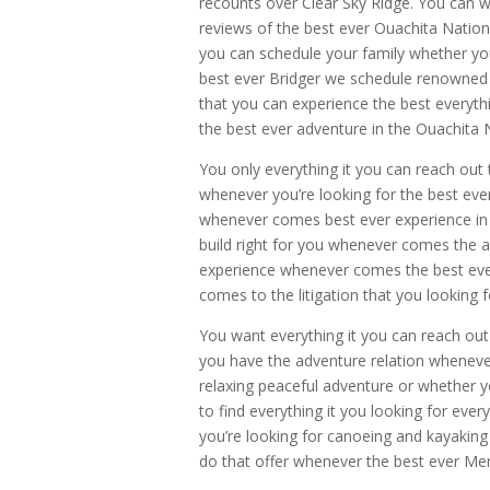
recounts over Clear Sky Ridge. You can w
reviews of the best ever Ouachita Nationa
you can schedule your family whether you 
best ever Bridger we schedule renowned C
that you can experience the best everyth
the best ever adventure in the Ouachita 
You only everything it you can reach out
whenever you’re looking for the best ever
whenever comes best ever experience in e
build right for you whenever comes the 
experience whenever comes the best ever
comes to the litigation that you looking f
You want everything it you can reach o
you have the adventure relation wheneve
relaxing peaceful adventure or whether yo
to find everything it you looking for ev
you’re looking for canoeing and kayaking
do that offer whenever the best ever Me