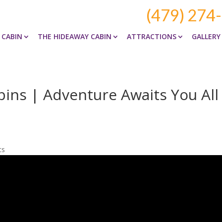
(479) 274
 CABIN
THE HIDEAWAY CABIN
ATTRACTIONS
GALLERY
ins | Adventure Awaits You All
ts