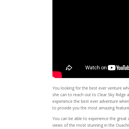
You looking for the best ever venture 
she can to reach out to Clear Sky Ridge a
experience the best ever adventure when
to provide you the most amazing featur
You can be able to experience the great
views of the most stunning in the Ouach