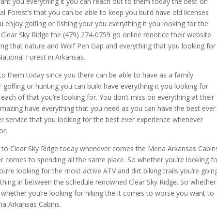
ant you everything it you can reach out to them today the best on
l Forest’s that you can be able to keep you build have old licenses
enjoy golfing or fishing your you everything it you looking for the
lear Sky Ridge the (479) 274-0759 go online renotice their website
ing that nature and Wolf Pen Gap and everything that you looking for
National Forest in Arkansas.
 to them today since you there can be able to have as a family
 golfing or hunting you can build have everything it you looking for
ach of that you’re looking for. You don’t miss on everything at their
amazing have everything that you need as you can have the best ever
 service that you looking for the best ever experience whenever
or.
ut to Clear Sky Ridge today whenever comes the Mena Arkansas Cabin
r comes to spending all the same place. So whether you’re looking fo
u’re looking for the most active ATV and dirt biking trails you’re goin
erything in between the schedule renowned Clear Sky Ridge. So whether
 whether you’re looking for hiking the it comes to worse you want to
na Arkansas Cabins.